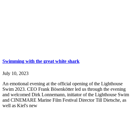
Swimming with the great white shark
July 10, 2023
An emotional evening at the official opening of the Lighthouse
Swim 2023. CEO Frank Bösenkötter led us through the evening
and welcomed Dirk Lonnemann, initiator of the Lighthouse Swim
and CINEMARE Marine Film Festival Director Till Dietsche, as
well as Kiel's new