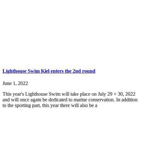
Lighthouse Swim Kiel enters the 2nd round
June 1, 2022
This year's Lighthouse Swim will take place on July 29 + 30, 2022
and will once again be dedicated to marine conservation. In addition
to the sporting part, this year there will also be a