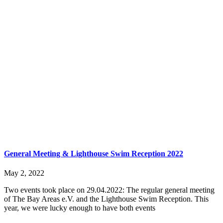
General Meeting & Lighthouse Swim Reception 2022
May 2, 2022
Two events took place on 29.04.2022: The regular general meeting
of The Bay Areas e.V. and the Lighthouse Swim Reception. This
year, we were lucky enough to have both events