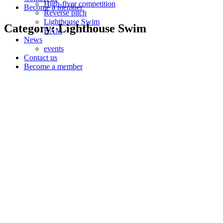
High-flyer competition
Become a member
Reverse pitch
Lighthouse Swim
Category: Lighthouse Swim
BAM
News
events
Contact us
Become a member