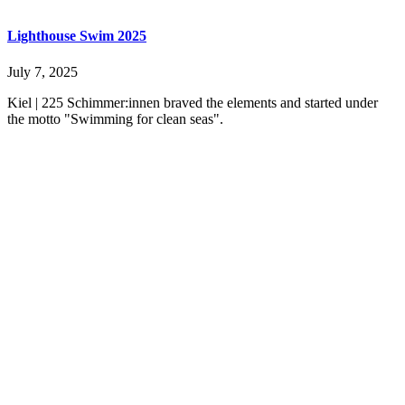
Lighthouse Swim 2025
July 7, 2025
Kiel | 225 Schimmer:innen braved the elements and started under
the motto "Swimming for clean seas".