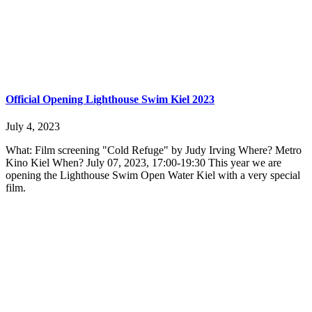
Official Opening Lighthouse Swim Kiel 2023
July 4, 2023
What: Film screening "Cold Refuge" by Judy Irving Where? Metro
Kino Kiel When? July 07, 2023, 17:00-19:30 This year we are
opening the Lighthouse Swim Open Water Kiel with a very special
film.