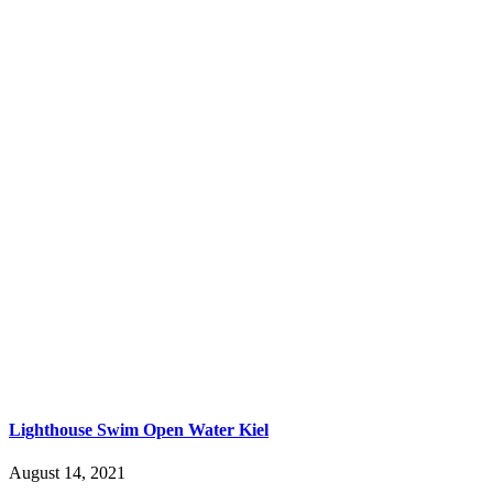
Lighthouse Swim Open Water Kiel
August 14, 2021