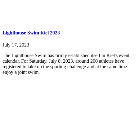
Lighthouse Swim Kiel 2023
July 17, 2023
The Lighthouse Swim has firmly established itself in Kiel's event
calendar. For Saturday, July 8, 2023, around 200 athletes have
registered to take on the sporting challenge and at the same time
enjoy a joint swim.