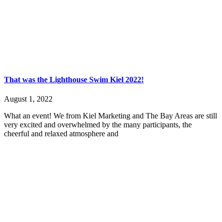
That was the Lighthouse Swim Kiel 2022!
August 1, 2022
What an event! We from Kiel Marketing and The Bay Areas are still
very excited and overwhelmed by the many participants, the
cheerful and relaxed atmosphere and