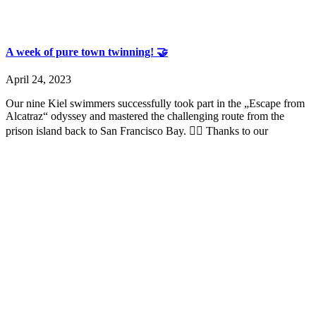
A week of pure town twinning! 🤝
April 24, 2023
Our nine Kiel swimmers successfully took part in the „Escape from
Alcatraz“ odyssey and mastered the challenging route from the
prison island back to San Francisco Bay. 🏊‍♀️ Thanks to our