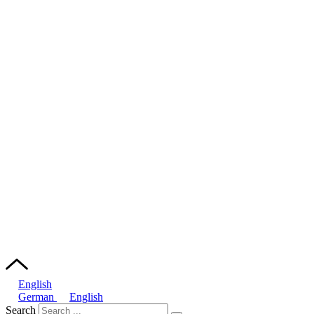
English
German
English
Search