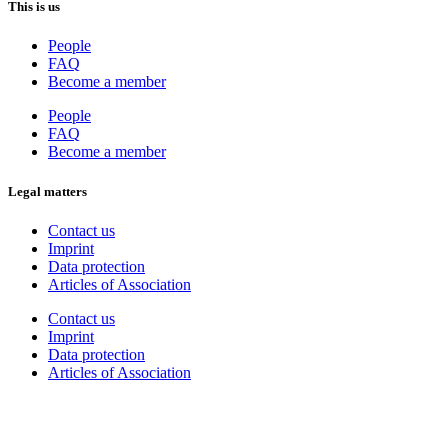
This is us
People
FAQ
Become a member
People
FAQ
Become a member
Legal matters
Contact us
Imprint
Data protection
Articles of Association
Contact us
Imprint
Data protection
Articles of Association