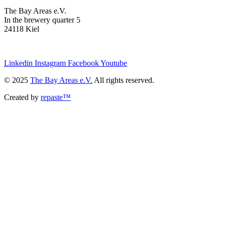
The Bay Areas e.V.
In the brewery quarter 5
24118 Kiel
we@the-bay-areas.de
Linkedin
Instagram
Facebook
Youtube
© 2025
The Bay Areas e.V.
All rights reserved.
Created by
repaste™