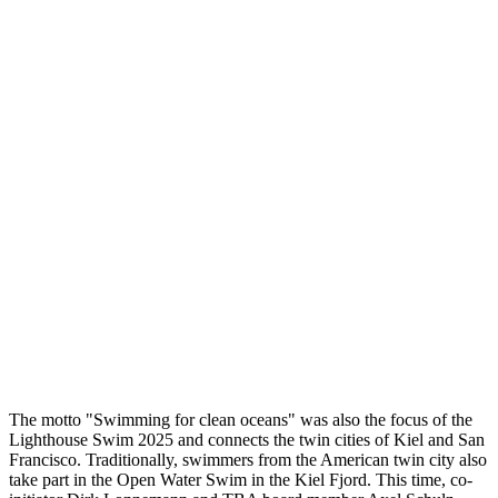
The motto "Swimming for clean oceans" was also the focus of the
Lighthouse Swim 2025 and connects the twin cities of Kiel and San
Francisco. Traditionally, swimmers from the American twin city also
take part in the Open Water Swim in the Kiel Fjord. This time, co-