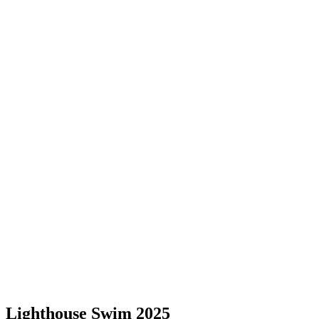
Lighthouse Swim 2025