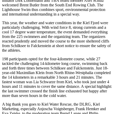
initiator Dirk Lonnemann and TBA board member Axel Schulz
welcomed Brent Butler from the South End Rowing Club. The
Lighthouse Swim thus combines sport, environmental protection
and international understanding in a special way.
This year, the weather and water conditions in the Kiel Fjord were
particularly challenging. With wind force 8, strong currents and a
cool 17 degree water temperature, the event demanded everything
from the 225 swimmers and the organizing team. The organizers
reacted prudently and moved the course to the more sheltered cliffs
from Schilksee to Falckenstein at short notice to ensure the safety of
the athletes.
198 participants opted for the four-kilometre course, while 27
tackled the challenging 14-kilometre long course, swimming back
and forth three times between Schilksee and Falckenstein. Just 18-
year-old Maximilian Klein from North Rhine-Westphalia completed
the 14 kilometers in a remarkable 3 hours and 21 minutes. The
fastest woman was Lia Schwarze from Kiel, who took just under 4
hours and 11 minutes to cover the same distance. A special highlight:
the last swimmer crossed the finish line exhausted but happy after
more than seven hours in the cold water.
A big thank you goes to Kiel Water Rescue, the DLRG, Kiel
Marketing, especially Anjoscha Voigtsberger, Frank Hemker and
Eva Zeiske, to the moderation team Bernd Lange and Philip