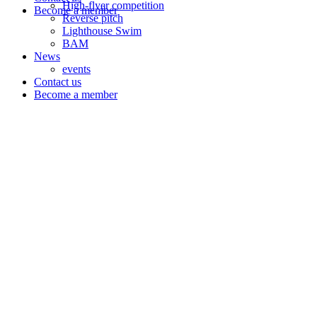
High-flyer competition
Become a member
Reverse pitch
Lighthouse Swim
BAM
News
events
Contact us
Become a member