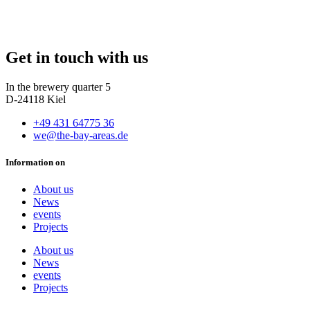
Get in touch with us
In the brewery quarter 5
D-24118 Kiel
+49 431 64775 36
we@the-bay-areas.de
Information on
About us
News
events
Projects
About us
News
events
Projects