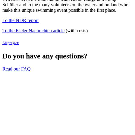
Schüller and to the many volunteers on the water and on land who
make this unique swimming event possible in the first place.
To the NDR report
To the Kieler Nachrichten article
(with costs)
All projects
Do you have any questions?
Read our FAQ