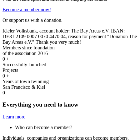
Become a member now!
Or support us with a donation.
Kieler Volksbank, account holder: The Bay Areas e.V. IBAN:
DE81 2109 0007 0070 4470 04, reason for payment "Donation The
Bay Areas e.V." Thank you very much!
Members since foundation
of the association 2016
0
+
Successfully launched
Projects
0
+
Years of town twinning
San Francisco & Kiel
0
Everything you need to know
Learn more
Who can become a member?
Individuals, companies and organizations can become members.