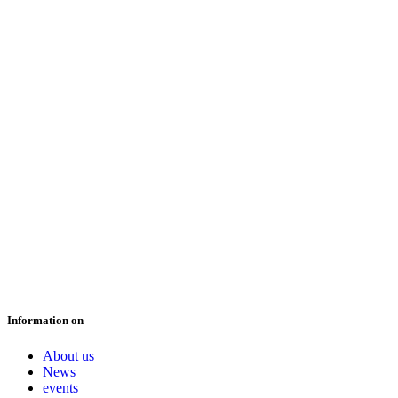
Information on
About us
News
events