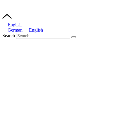
English
German
English
Search