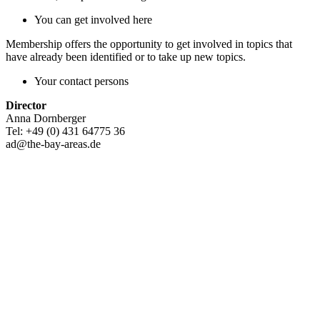
You can get involved here
Membership offers the opportunity to get involved in topics that
have already been identified or to take up new topics.
Your contact persons
Director
Anna Dornberger
Tel: +49 (0) 431 64775 36
ad@the-bay-areas.de