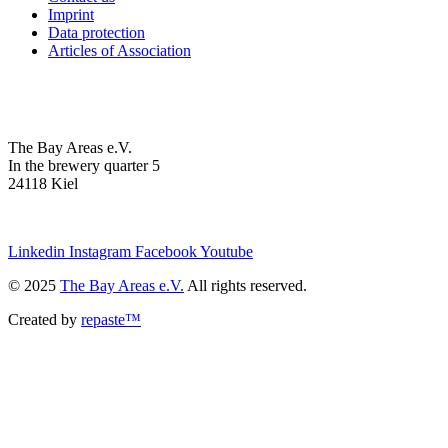
Imprint
Data protection
Articles of Association
The Bay Areas e.V.
In the brewery quarter 5
24118 Kiel
we@the-bay-areas.de
Linkedin
Instagram
Facebook
Youtube
© 2025
The Bay Areas e.V.
All rights reserved.
Created by
repaste™