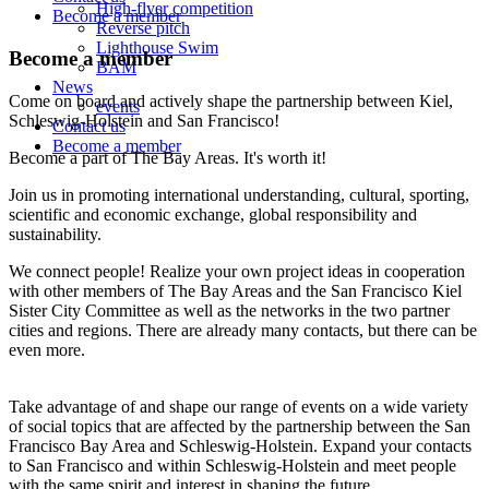
High-flyer competition
Become a member
Reverse pitch
Lighthouse Swim
Become a member
BAM
News
Come on board and actively shape the partnership between Kiel,
events
Schleswig-Holstein and San Francisco!
Contact us
Become a member
Become a part of The Bay Areas. It's worth it!
Join us in promoting international understanding, cultural, sporting,
scientific and economic exchange, global responsibility and
sustainability.
We connect people! Realize your own project ideas in cooperation
with other members of The Bay Areas and the San Francisco Kiel
Sister City Committee as well as the networks in the two partner
cities and regions. There are already many contacts, but there can be
even more.
Take advantage of and shape our range of events on a wide variety
of social topics that are affected by the partnership between the San
Francisco Bay Area and Schleswig-Holstein. Expand your contacts
to San Francisco and within Schleswig-Holstein and meet people
with the same spirit and interest in shaping the future.