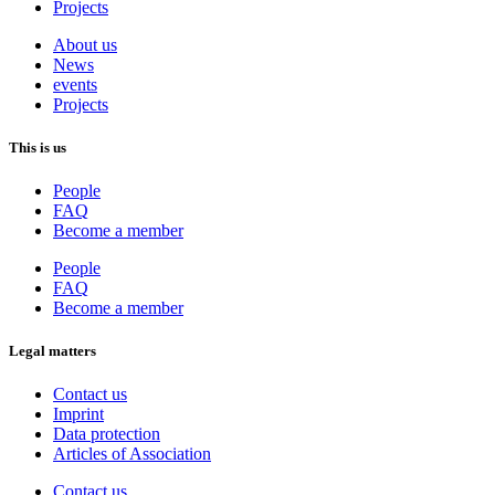
Projects
About us
News
events
Projects
This is us
People
FAQ
Become a member
People
FAQ
Become a member
Legal matters
Contact us
Imprint
Data protection
Articles of Association
Contact us