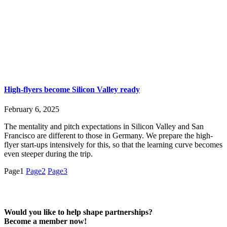
High-flyers become Silicon Valley ready
February 6, 2025
The mentality and pitch expectations in Silicon Valley and San
Francisco are different to those in Germany. We prepare the high-
flyer start-ups intensively for this, so that the learning curve becomes
even steeper during the trip.
Page
1
Page
2
Page
3
Would you like to help shape partnerships?
Become a member now!