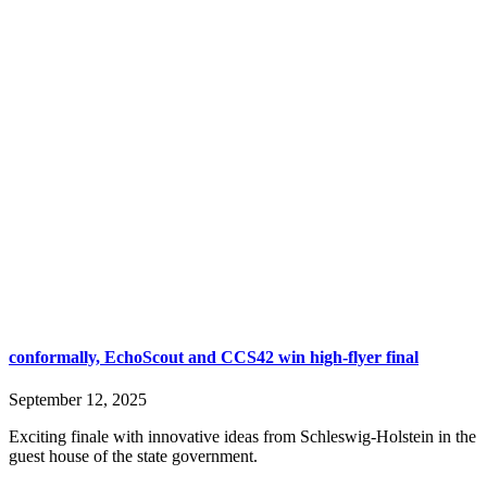
conformally, EchoScout and CCS42 win high-flyer final
September 12, 2025
Exciting finale with innovative ideas from Schleswig-Holstein in the
guest house of the state government.