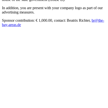
In addition, you are present with your company logo as part of our
advertising measures.
Sponsor contribution: € 1,000.00, contact: Beatrix Richter,
br@the-
bay-areas.de