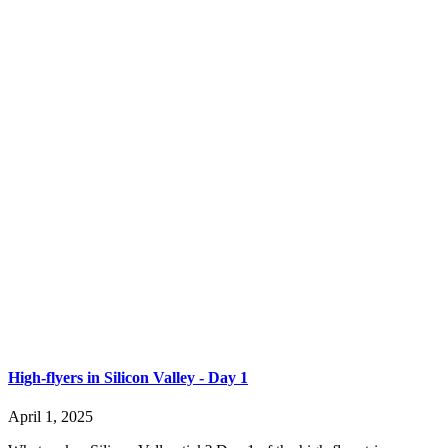
High-flyers in Silicon Valley - Day 1
April 1, 2025