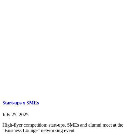
Start-ups x SMEs
July 25, 2025
High-flyer competition: start-ups, SMEs and alumni meet at the
"Business Lounge" networking event.