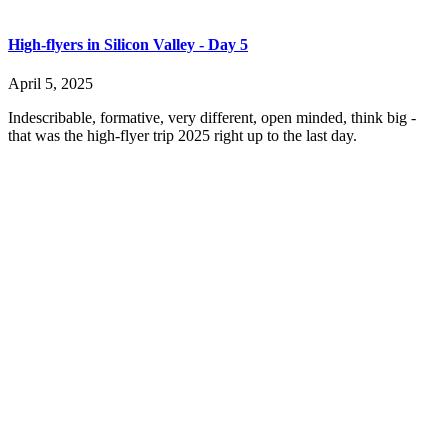
High-flyers in Silicon Valley - Day 5
April 5, 2025
Indescribable, formative, very different, open minded, think big -
that was the high-flyer trip 2025 right up to the last day.