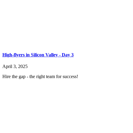
High-flyers in Silicon Valley - Day 3
April 3, 2025
Hire the gap - the right team for success!