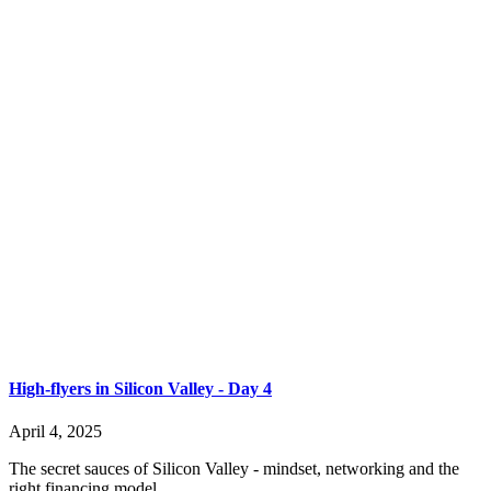
High-flyers in Silicon Valley - Day 4
April 4, 2025
The secret sauces of Silicon Valley - mindset, networking and the
right financing model.