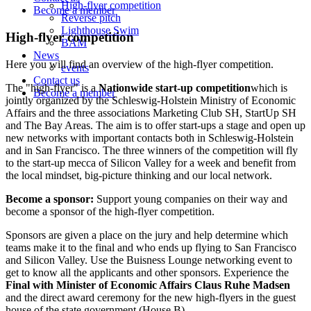
High-flyer competition
Become a member
Reverse pitch
Lighthouse Swim
High-flyer competition
BAM
News
Here you will find an overview of the high-flyer competition.
events
Contact us
The "high-flyer" is a
Nationwide start-up competition
which is
Become a member
jointly organized by the Schleswig-Holstein Ministry of Economic
Affairs and the three associations Marketing Club SH, StartUp SH
and The Bay Areas. The aim is to offer start-ups a stage and open up
new networks with important contacts both in Schleswig-Holstein
and in San Francisco. The three winners of the competition will fly
to the start-up mecca of Silicon Valley for a week and benefit from
the local mindset, big-picture thinking and our local network.
Become a sponsor:
Support young companies on their way and
become a sponsor of the high-flyer competition.
Sponsors are given a place on the jury and help determine which
teams make it to the final and who ends up flying to San Francisco
and Silicon Valley. Use the Buisness Lounge networking event to
get to know all the applicants and other sponsors. Experience the
Final with Minister of Economic Affairs Claus Ruhe Madsen
and the direct award ceremony for the new high-flyers in the guest
house of the state government (House B).