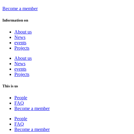
Become a member
Information on
About us
News
events
Projects
About us
News
events
Projects
This is us
People
FAQ
Become a member
People
FAQ
Become a member