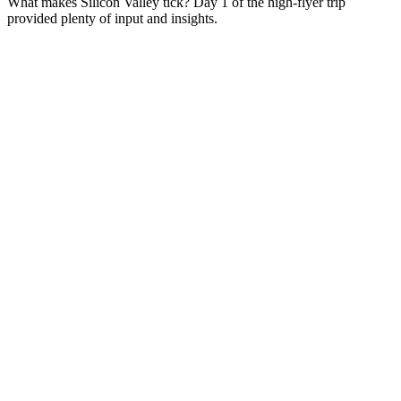
What makes Silicon Valley tick? Day 1 of the high-flyer trip
provided plenty of input and insights.