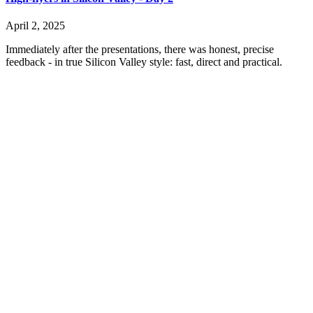
April 2, 2025
Immediately after the presentations, there was honest, precise
feedback - in true Silicon Valley style: fast, direct and practical.