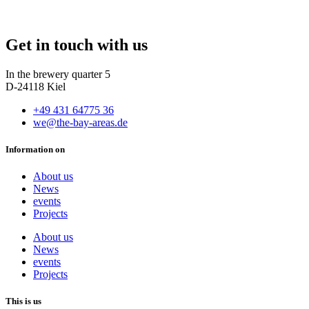
Get in touch with us
In the brewery quarter 5
D-24118 Kiel
+49 431 64775 36
we@the-bay-areas.de
Information on
About us
News
events
Projects
About us
News
events
Projects
This is us