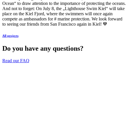
Ocean“ to draw attention to the importance of protecting the oceans.
And not to forget: On July 8, the „Lighthouse Swim Kiel“ will take
place on the Kiel Fjord, where the swimmers will once again
compete as ambassadors for # marine protection. We look forward
to seeing our friends from San Francisco again in Kiel! 💙
All projects
Do you have any questions?
Read our FAQ