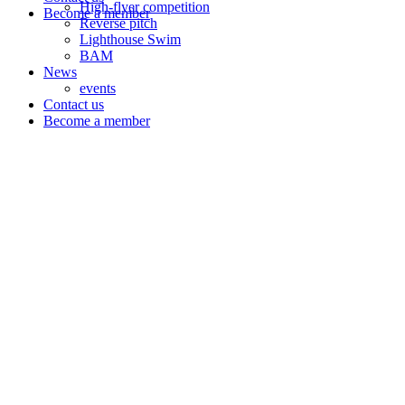
High-flyer competition
Become a member
Reverse pitch
Lighthouse Swim
BAM
News
events
Contact us
Become a member