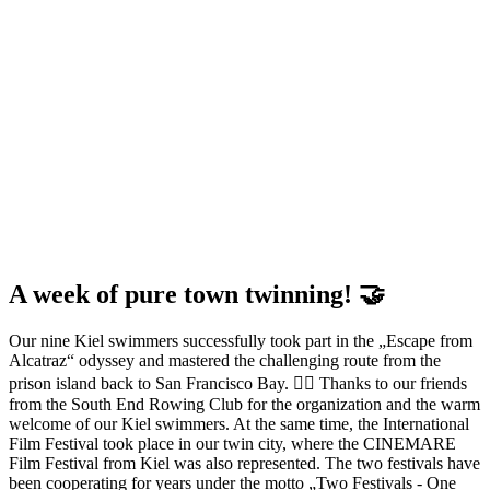
A week of pure town twinning! 🤝
Our nine Kiel swimmers successfully took part in the „Escape from
Alcatraz“ odyssey and mastered the challenging route from the
prison island back to San Francisco Bay. 🏊‍♀️ Thanks to our friends
from the South End Rowing Club for the organization and the warm
welcome of our Kiel swimmers. At the same time, the International
Film Festival took place in our twin city, where the CINEMARE
Film Festival from Kiel was also represented. The two festivals have
been cooperating for years under the motto „Two Festivals - One