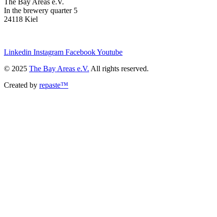
The Bay Areas e.V.
In the brewery quarter 5
24118 Kiel
we@the-bay-areas.de
Linkedin
Instagram
Facebook
Youtube
© 2025
The Bay Areas e.V.
All rights reserved.
Created by
repaste™