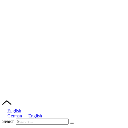
English
German
English
Search