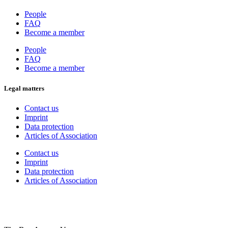
People
FAQ
Become a member
People
FAQ
Become a member
Legal matters
Contact us
Imprint
Data protection
Articles of Association
Contact us
Imprint
Data protection
Articles of Association