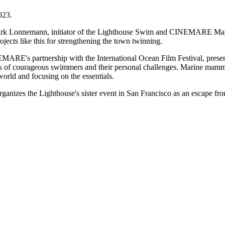
023.
k Lonnemann, initiator of the Lighthouse Swim and CINEMARE Marine F
jects like this for strengthening the town twinning.
INEMARE's partnership with the International Ocean Film Festival, pres
s of courageous swimmers and their personal challenges. Marine mammal
 world and focusing on the essentials.
anizes the Lighthouse's sister event in San Francisco as an escape fr