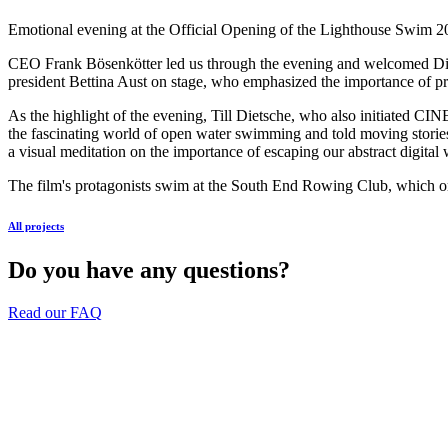
Emotional evening at the Official Opening of the Lighthouse Swim 2
CEO Frank Bösenkötter led us through the evening and welcomed Dir
president Bettina Aust on stage, who emphasized the importance of pro
As the highlight of the evening, Till Dietsche, who also initiated C
the fascinating world of open water swimming and told moving storie
a visual meditation on the importance of escaping our abstract digital
The film's protagonists swim at the South End Rowing Club, which org
All projects
Do you have any questions?
Read our FAQ