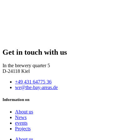
Get in touch with us
In the brewery quarter 5
D-24118 Kiel
+49 431 64775 36
we@the-bay-areas.de
Information on
About us
News
events
Projects
About us