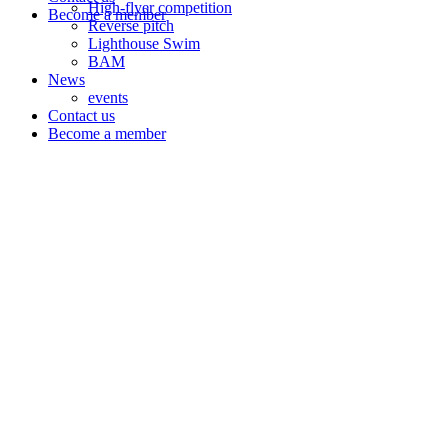
High-flyer competition
Become a member
Reverse pitch
Lighthouse Swim
BAM
News
events
Contact us
Become a member