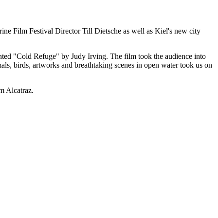
ilm Festival Director Till Dietsche as well as Kiel's new city
ented "Cold Refuge" by Judy Irving. The film took the audience into
s, birds, artworks and breathtaking scenes in open water took us on
om Alcatraz.