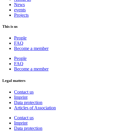
News
events
Projects
This is us
People
FAQ
Become a member
People
FAQ
Become a member
Legal matters
Contact us
Imprint
Data protection
Articles of Association
Contact us
Imprint
Data protection