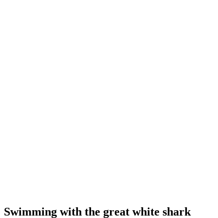
Swimming with the great white shark