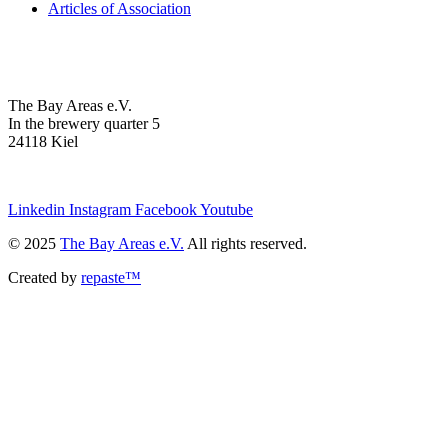
Articles of Association
The Bay Areas e.V.
In the brewery quarter 5
24118 Kiel
we@the-bay-areas.de
Linkedin
Instagram
Facebook
Youtube
© 2025
The Bay Areas e.V.
All rights reserved.
Created by
repaste™