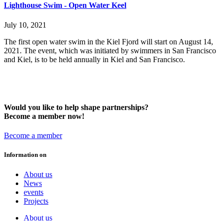
Lighthouse Swim - Open Water Keel
July 10, 2021
The first open water swim in the Kiel Fjord will start on August 14,
2021. The event, which was initiated by swimmers in San Francisco
and Kiel, is to be held annually in Kiel and San Francisco.
Would you like to help shape partnerships?
Become a member now!
Become a member
Information on
About us
News
events
Projects
About us