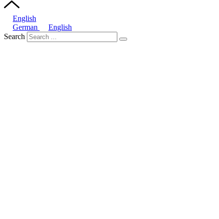
English
German
English
Search