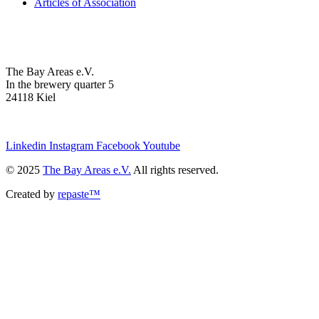
Articles of Association
The Bay Areas e.V.
In the brewery quarter 5
24118 Kiel
we@the-bay-areas.de
Linkedin
Instagram
Facebook
Youtube
© 2025
The Bay Areas e.V.
All rights reserved.
Created by
repaste™