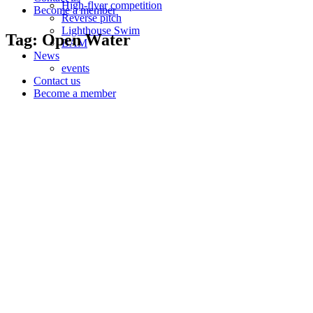
High-flyer competition
Become a member
Reverse pitch
Lighthouse Swim
Tag: Open Water
BAM
News
events
Contact us
Become a member