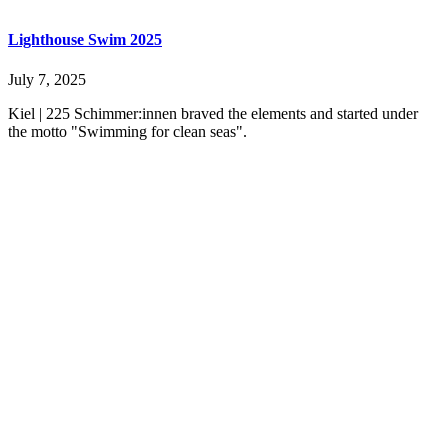
Lighthouse Swim 2025
July 7, 2025
Kiel | 225 Schimmer:innen braved the elements and started under
the motto "Swimming for clean seas".