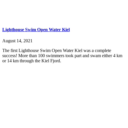
Lighthouse Swim Open Water Kiel
August 14, 2021
The first Lighthouse Swim Open Water Kiel was a complete
success! More than 100 swimmers took part and swam either 4 km
or 14 km through the Kiel Fjord.