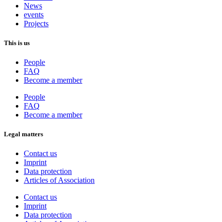
News
events
Projects
This is us
People
FAQ
Become a member
People
FAQ
Become a member
Legal matters
Contact us
Imprint
Data protection
Articles of Association
Contact us
Imprint
Data protection