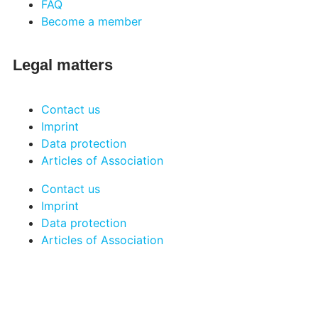
FAQ
Become a member
Legal matters
Contact us
Imprint
Data protection
Articles of Association
Contact us
Imprint
Data protection
Articles of Association