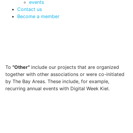
events
Contact us
Become a member
To
"Other"
include our projects that are organized
together with other associations or were co-initiated
by The Bay Areas. These include, for example,
recurring annual events with Digital Week Kiel.