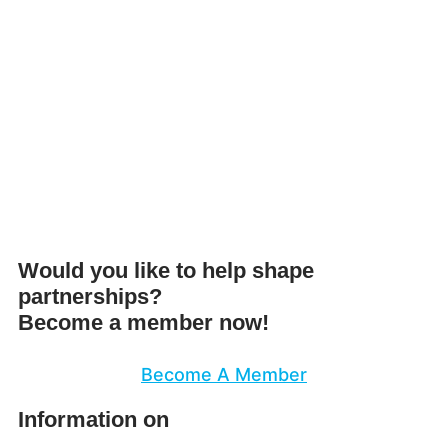
Would you like to help shape
partnerships?
Become a member now!
Become A Member
Information on