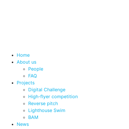
Home
About us
People
FAQ
Projects
Digital Challenge
High-flyer competition
Reverse pitch
Lighthouse Swim
BAM
News