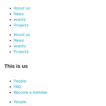
About us
News
events
Projects
About us
News
events
Projects
This is us
People
FAQ
Become a member
People