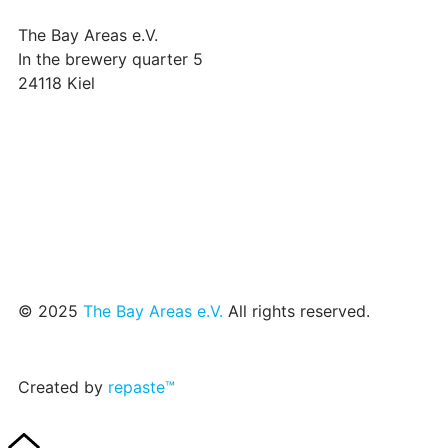
The Bay Areas e.V.
In the brewery quarter 5
24118 Kiel
we@the-bay-areas.de
© 2025
The Bay Areas e.V.
All rights reserved.
Created by
repaste™