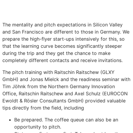
The mentality and pitch expectations in Silicon Valley
and San Francisco are different to those in Germany. We
prepare the high-flyer start-ups intensively for this, so
that the learning curve becomes significantly steeper
during the trip and they get the chance to make
completely different contacts and receive invitations.
The pitch training with Raitschin Raitschew (GLXY
GmbH) and Jonas Mielck and the readiness seminar with
Tim Jöhnk from the Northern Germany Innovation
Office, Raitschin Raitschew and Axel Schulz (EUROCON
Ewoldt & Rösler Consultants GmbH) provided valuable
tips directly from the field, including
Be prepared. The coffee queue can also be an
opportunity to pitch.