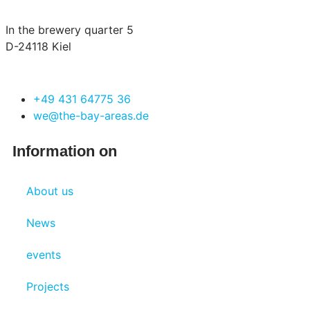
In the brewery quarter 5
D-24118 Kiel
+49 431 64775 36
we@the-bay-areas.de
Information on
About us
News
events
Projects