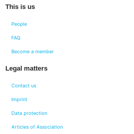
This is us
People
FAQ
Become a member
Legal matters
Contact us
Imprint
Data protection
Articles of Association