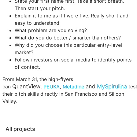
State your first name first. Take a short breath.
Then start your pitch.
Explain it to me as if I were five. Really short and
easy to understand.
What problem are you solving?
What do you do better / smarter than others?
Why did you choose this particular entry-level
market?
Follow investors on social media to identify points
of contact.
From March 31, the high-flyers
QuantView,
,
and
MySpirulina
can
PEUKA
Metadine
tes
their pitch skills directly in San Francisco and Silicon
Valley.
All projects