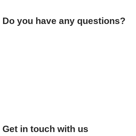
Do you have any questions?
Get in touch with us