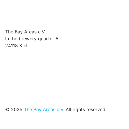
The Bay Areas e.V.
In the brewery quarter 5
24118 Kiel
we@the-bay-areas.de
© 2025
The Bay Areas e.V.
All rights reserved.