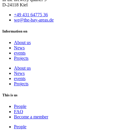
D-24118 Kiel
+49 431 64775 36
we@the-bay-areas.de
Information on
About us
News
events
Projects
About us
News
events
Projects
This is us
People
FAQ
Become a member
People