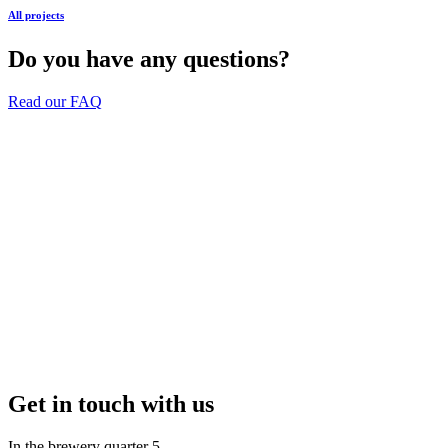
All projects
Do you have any questions?
Read our FAQ
Get in touch with us
In the brewery quarter 5