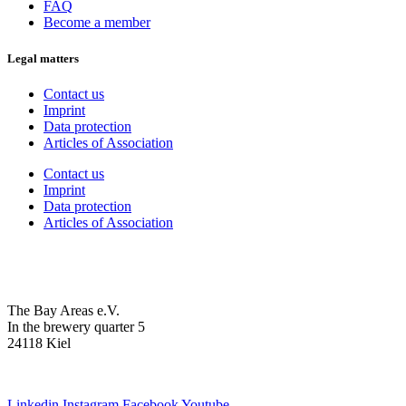
FAQ
Become a member
Legal matters
Contact us
Imprint
Data protection
Articles of Association
Contact us
Imprint
Data protection
Articles of Association
The Bay Areas e.V.
In the brewery quarter 5
24118 Kiel
we@the-bay-areas.de
Linkedin
Instagram
Facebook
Youtube