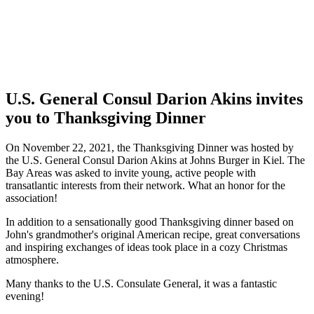
U.S. General Consul Darion Akins invites
you to Thanksgiving Dinner
On November 22, 2021, the Thanksgiving Dinner was hosted by
the
U.S.
General Consul Darion Akins at Johns Burger in Kiel. The
Bay Areas was asked to invite young, active people with
transatlantic interests from their network. What an honor for the
association!
In addition to a sensationally good Thanksgiving dinner based on
John's grandmother's original American recipe, great conversations
and inspiring exchanges of ideas took place in a cozy Christmas
atmosphere.
Many thanks to the
U.S.
Consulate General, it was a fantastic
evening!