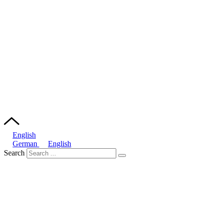
English
German
English
Search