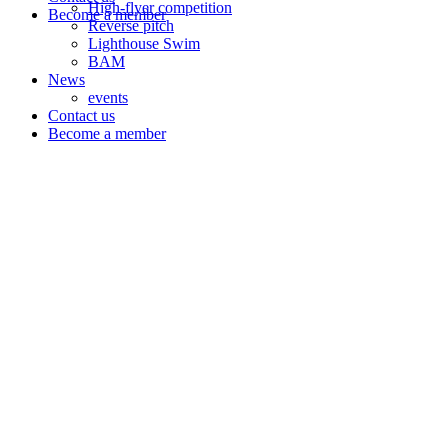
High-flyer competition
Become a member
Reverse pitch
Lighthouse Swim
BAM
News
events
Contact us
Become a member