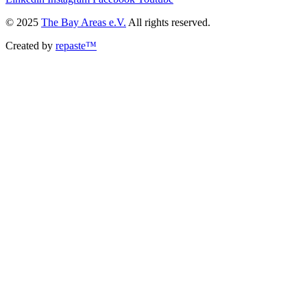
© 2025
The Bay Areas e.V.
All rights reserved.
Created by
repaste™