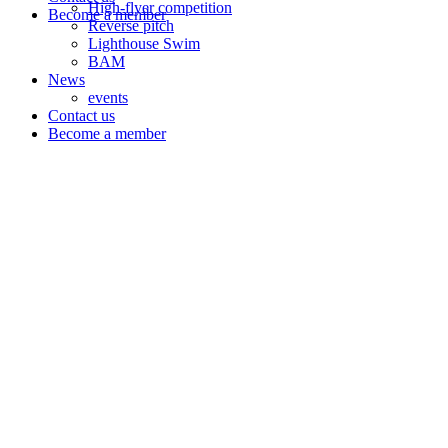
High-flyer competition
Become a member
Reverse pitch
Lighthouse Swim
BAM
News
events
Contact us
Become a member