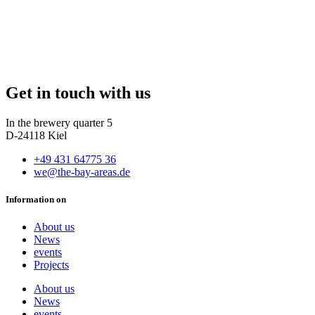
Get in touch with us
In the brewery quarter 5
D-24118 Kiel
+49 431 64775 36
we@the-bay-areas.de
Information on
About us
News
events
Projects
About us
News
events