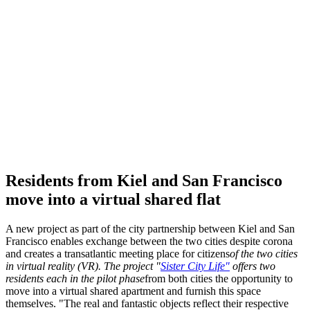
Residents from Kiel and San Francisco
move into a virtual shared flat
A new project as part of the city partnership between Kiel and San
Francisco enables exchange between the two cities despite corona
and creates a transatlantic meeting place for citizens
of the two cities
in virtual reality (
VR
). The project "
Sister City Life"
offers two
residents each in the pilot phase
from both cities the opportunity to
move into a virtual shared apartment and furnish this space
themselves. "The real and fantastic objects reflect their respective