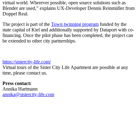
virtual world. Wherever possible, open source solutions such as
Blender are used," explains
UX
-Developer Dennis Reinmüller from
Doppel Real.
The project is part of the
Town twinning program
funded by the
state capital of Kiel and additionally supported by Dataport with co-
financing. Once the pilot phase has been completed, the project can
be extended to other city partnerships.
https://sistercity-life.com/
Virtual tours of the Sister City Life Apartment are possible at any
time, please contact us.
Press contact:
Annika Hartmann
annika@sistercity-life.com