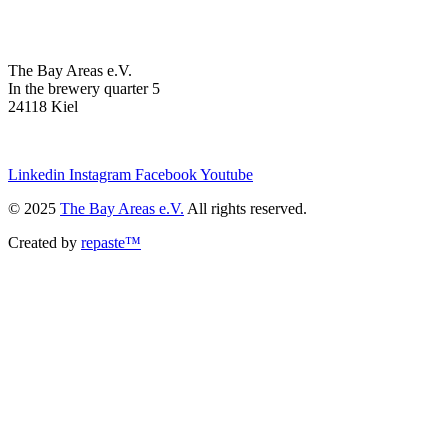
The Bay Areas e.V.
In the brewery quarter 5
24118 Kiel
we@the-bay-areas.de
Linkedin
Instagram
Facebook
Youtube
© 2025
The Bay Areas e.V.
All rights reserved.
Created by
repaste™