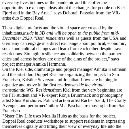
everyday lives in times of the pandemic and thus offer the
opportunity to exchange ideas about the changes for people on Kiel
Fjord and in the Bay Area," says Deborah Passolat from the
VR
-
artist duo Doppel Real.
These digital artefacts and the virtual space are created by the
inhabitants.
inside in 3D and will be open to the public from mid-
December 2020. "Both residents
as well as guests from the
USA
and
Germany can engage in a direct exchange about political, economic,
social and cultural changes and learn from each other despite travel
restrictions. Strength, resilience and solidarity between the partner
cities and across borders are one of the aims of the project," says
project manager Annika Hartmann.
On the Kiel side, dramaturge and project manager Annika Hartmann
and the artist duo Doppel Real are organizing the project. In San
Francisco, Kristine Severson and Jonathan Lowe are helping to
organize and move in the first residents
inside the virtual
transatlantic
WG
. Residents
from Kiel from the very beginning are
the
FH
-student and
VR
-expert Ronja Brummack and photography
artist Stina Kurzhöfer. Political action artist Rachel Sadd, The Crafty
Avenger, and performer/author Mia Paschal are moving in from San
Francisco.
"Sister City Life uses Mozilla Hubs as the basis for the project.
Doppel Real conducts workshops to support residents in expressing
themselves digitally and lifting their view of everyday life into the