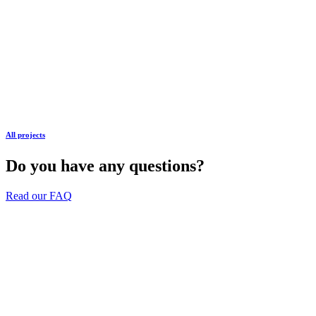
All projects
Do you have any questions?
Read our FAQ