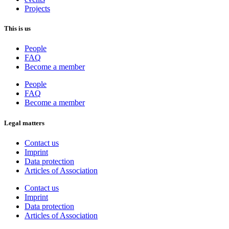
Projects
This is us
People
FAQ
Become a member
People
FAQ
Become a member
Legal matters
Contact us
Imprint
Data protection
Articles of Association
Contact us
Imprint
Data protection
Articles of Association