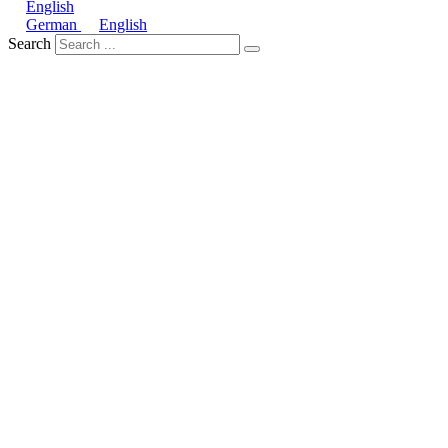
English
German
English
Search