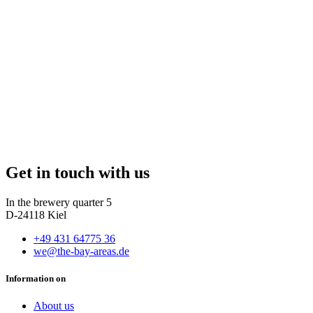
Get in touch with us
In the brewery quarter 5
D-24118 Kiel
+49 431 64775 36
we@the-bay-areas.de
Information on
About us