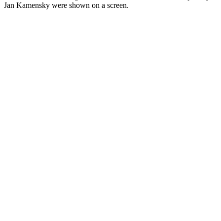
Jan Kamensky were shown on a screen.