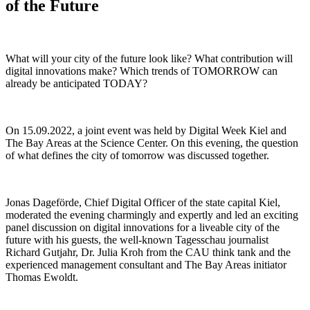
of the Future
What will your city of the future look like? What contribution will
digital innovations make? Which trends of TOMORROW can
already be anticipated TODAY?
On 15.09.2022, a joint event was held by Digital Week Kiel and
The Bay Areas at the Science Center. On this evening, the question
of what defines the city of tomorrow was discussed together.
Jonas Dageförde, Chief Digital Officer of the state capital Kiel,
moderated the evening charmingly and expertly and led an exciting
panel discussion on digital innovations for a liveable city of the
future with his guests, the well-known Tagesschau journalist
Richard Gutjahr, Dr. Julia Kroh from the CAU think tank and the
experienced management consultant and The Bay Areas initiator
Thomas Ewoldt.