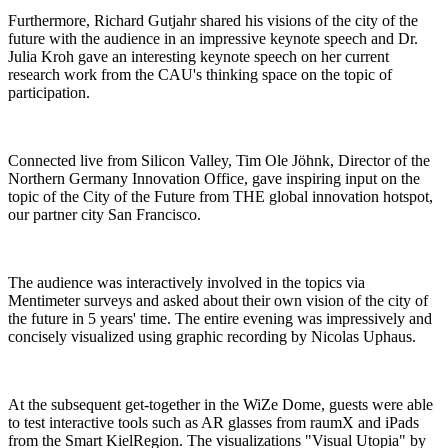
Furthermore, Richard Gutjahr shared his visions of the city of the
future with the audience in an impressive keynote speech and Dr.
Julia Kroh gave an interesting keynote speech on her current
research work from the CAU's thinking space on the topic of
participation.
Connected live from Silicon Valley, Tim Ole Jöhnk, Director of the
Northern Germany Innovation Office, gave inspiring input on the
topic of the City of the Future from THE global innovation hotspot,
our partner city San Francisco.
The audience was interactively involved in the topics via
Mentimeter surveys and asked about their own vision of the city of
the future in 5 years' time. The entire evening was impressively and
concisely visualized using graphic recording by Nicolas Uphaus.
At the subsequent get-together in the WiZe Dome, guests were able
to test interactive tools such as AR glasses from raumX and iPads
from the Smart KielRegion. The visualizations "Visual Utopia" by