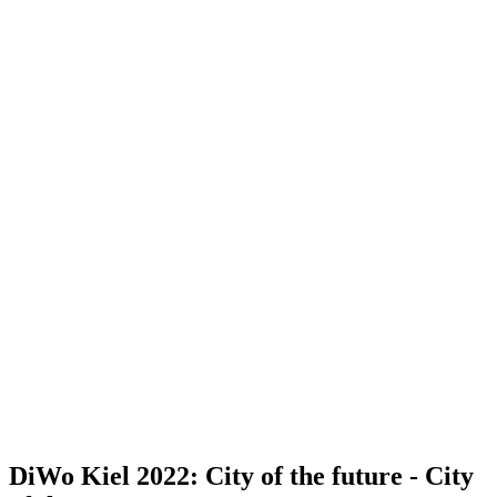
DiWo Kiel 2022: City of the future - City