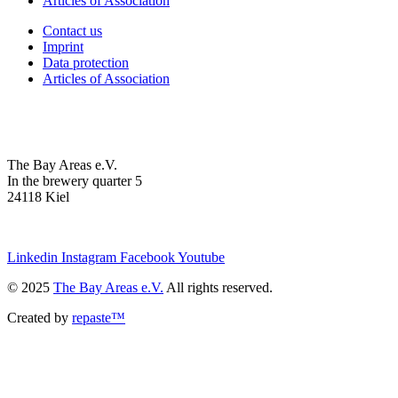
Articles of Association
Contact us
Imprint
Data protection
Articles of Association
The Bay Areas e.V.
In the brewery quarter 5
24118 Kiel
we@the-bay-areas.de
Linkedin
Instagram
Facebook
Youtube
© 2025
The Bay Areas e.V.
All rights reserved.
Created by
repaste™