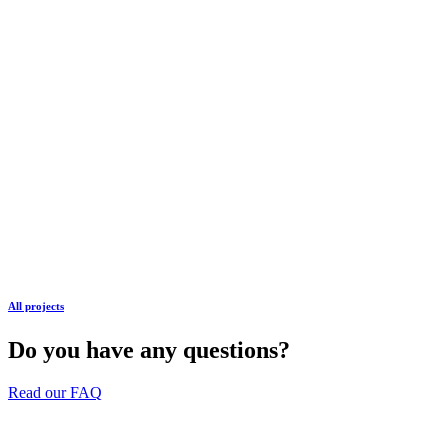
All projects
Do you have any questions?
Read our FAQ