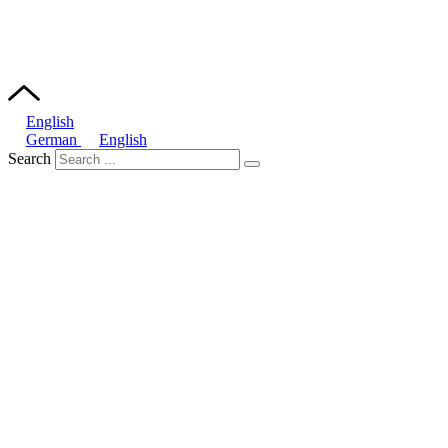
English
German
English
Search