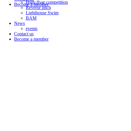
High-flyer competition
Become a member
Reverse pitch
Lighthouse Swim
BAM
News
events
Contact us
Become a member