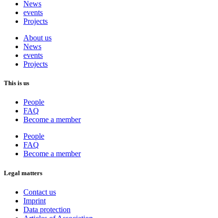
News
events
Projects
About us
News
events
Projects
This is us
People
FAQ
Become a member
People
FAQ
Become a member
Legal matters
Contact us
Imprint
Data protection