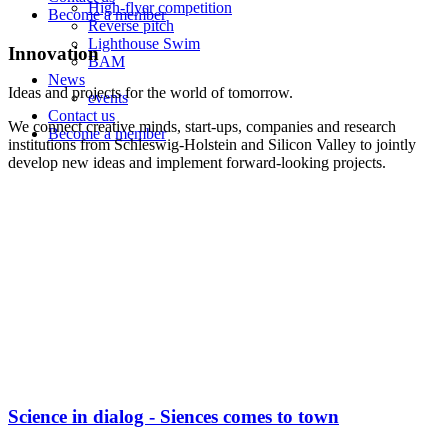
High-flyer competition
Become a member
Reverse pitch
Lighthouse Swim
Innovation
BAM
News
Ideas and projects for the world of tomorrow.
events
Contact us
We connect creative minds, start-ups, companies and research
Become a member
institutions from Schleswig-Holstein and Silicon Valley to jointly
develop new ideas and implement forward-looking projects.
Science in dialog - Siences comes to town