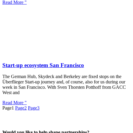
Read More "
Start-up ecosystem San Francisco
The German Hub, Skydeck and Berkeley are fixed stops on the
Überflieger Start-up journey and, of course, also for us during our
week in San Francisco. With Sven Thorsten Potthoff from GACC
West and
Read More "
Page
1
Page
2
Page
3
Would you like to help shape partnerships?