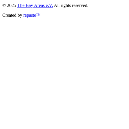
© 2025
The Bay Areas e.V.
All rights reserved.
Created by
repaste™