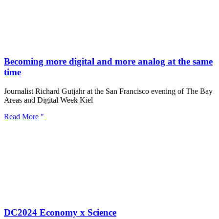
Becoming more digital and more analog at the same
time
Journalist Richard Gutjahr at the San Francisco evening of The Bay
Areas and Digital Week Kiel
Read More "
DC2024 Economy x Science