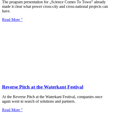
The program presentation for „Science Comes To Town” already
made it clear what power cross-city and cross-national projects can
have.
Read More "
Reverse Pitch at the Waterkant Festival
At the Reverse Pitch at the Waterkant Festival, companies once
again went in search of solutions and partners.
Read More "