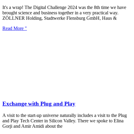
It's a wrap! The Digital Challenge 2024 was the 8th time we have
brought science and business together in a very practical way.
ZÖLLNER Holding, Stadtwerke Flensburg GmbH, Haus &
Read More "
Exchange with Plug and Play
A visit to the start-up universe naturally includes a visit to the Plug
and Play Tech Center in Silicon Valley. There we spoke to Elina
Gorji and Amir Amidi about the