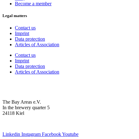
Become a member
Legal matters
Contact us
Imprint
Data protection
Articles of Association
Contact us
Imprint
Data protection
Articles of Association
The Bay Areas e.V.
In the brewery quarter 5
24118 Kiel
we@the-bay-areas.de
Linkedin
Instagram
Facebook
Youtube