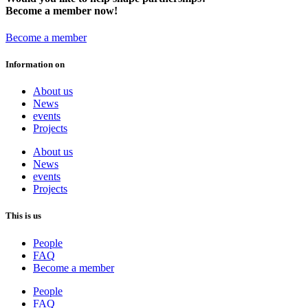
Become a member now!
Become a member
Information on
About us
News
events
Projects
About us
News
events
Projects
This is us
People
FAQ
Become a member
People
FAQ