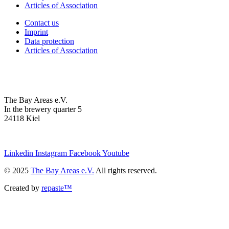
Articles of Association
Contact us
Imprint
Data protection
Articles of Association
The Bay Areas e.V.
In the brewery quarter 5
24118 Kiel
we@the-bay-areas.de
Linkedin
Instagram
Facebook
Youtube
© 2025
The Bay Areas e.V.
All rights reserved.
Created by
repaste™