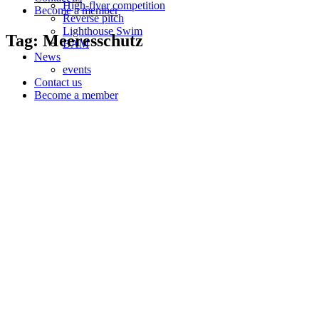
High-flyer competition
Become a member
Reverse pitch
Lighthouse Swim
Tag: Meeresschutz
BAM
News
events
Contact us
Become a member