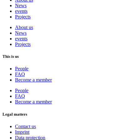
News
events
Projects
About us
News
events
Projects
This is us
People
FAQ
Become a member
People
FAQ
Become a member
Legal matters
Contact us
Imprint
Data protection