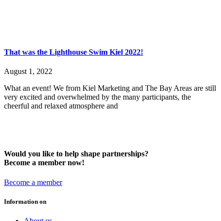
That was the Lighthouse Swim Kiel 2022!
August 1, 2022
What an event! We from Kiel Marketing and The Bay Areas are still
very excited and overwhelmed by the many participants, the
cheerful and relaxed atmosphere and
Would you like to help shape partnerships?
Become a member now!
Become a member
Information on
About us