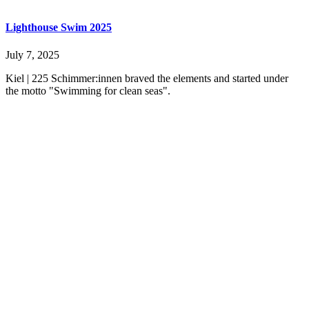
Lighthouse Swim 2025
July 7, 2025
Kiel | 225 Schimmer:innen braved the elements and started under
the motto "Swimming for clean seas".