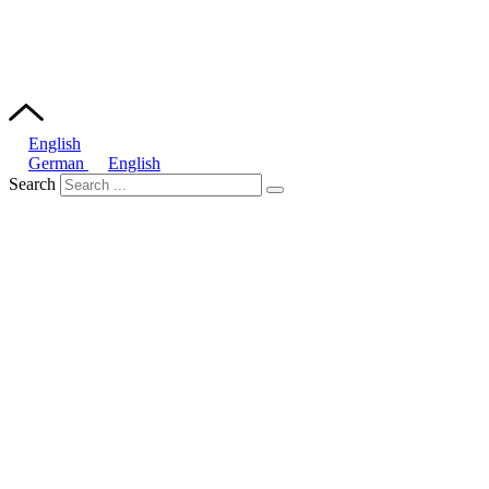
English
German
English
Search