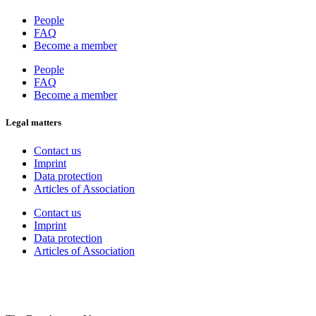
People
FAQ
Become a member
People
FAQ
Become a member
Legal matters
Contact us
Imprint
Data protection
Articles of Association
Contact us
Imprint
Data protection
Articles of Association