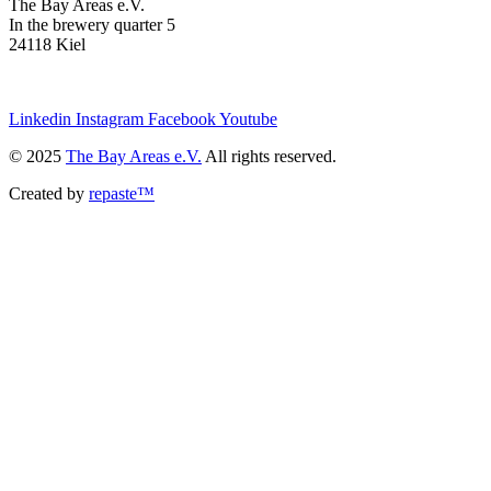
The Bay Areas e.V.
In the brewery quarter 5
24118 Kiel
we@the-bay-areas.de
Linkedin
Instagram
Facebook
Youtube
© 2025
The Bay Areas e.V.
All rights reserved.
Created by
repaste™