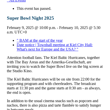
" All Events
This event has passed.
Super Bowl Night 2025
February 9, 2025 @ 10:00 p.m.
-
February 10, 2025 @ 5:30
a.m.
UTC+0
"
BAM at the start of the year
Date notice | Townhall meeting at Kiel City Hall:
What's next for Europe and the USA?
"
Attention football fans. The Kiel Baltic Hurricanes, together
with The Bay Areas and the Amerika-Gesellschaft, are
inviting you to watch the Super Bowl live on the big screen at
the Studio Kino.
The Kiel Baltic Hurricanes will be on site from 22:00 for the
supporting program and with cheerleaders. The broadcast
starts at 11:30 pm and the game starts at 0:30 am - as always,
the end is open.
In addition to the usual cinema snacks such as popcorn and
nachos, there is also pizza and tarte flambée to satisfy hunger
in between meals.