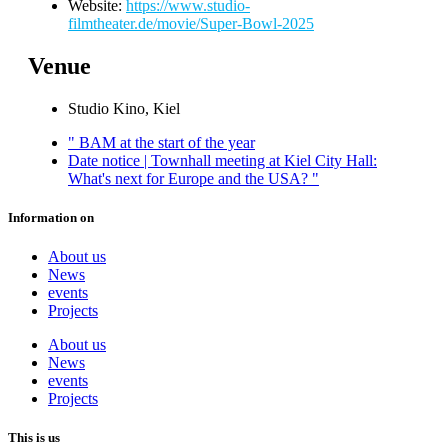
Website:
https://www.studio-
filmtheater.de/movie/Super-Bowl-2025
Venue
Studio Kino, Kiel
"
BAM at the start of the year
Date notice | Townhall meeting at Kiel City Hall:
What's next for Europe and the USA?
"
Information on
About us
News
events
Projects
About us
News
events
Projects
This is us