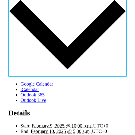
Google Calendar
iCalendar
Outlook 365
Outlook Live
Details
Start:
February 9, 2025 @ 10:00 p.m.
UTC+0
End:
February 10, 2025 @ 5:30 a.m.
UTC+0