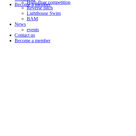
High-flyer competition
Become a member
Reverse pitch
Lighthouse Swim
BAM
News
events
Contact us
Become a member