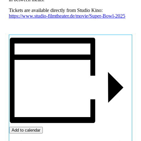
Tickets are available directly from Studio Kino:
https://www.studio-filmtheater.de/movie/Super-Bowl-2025
Add to calendar