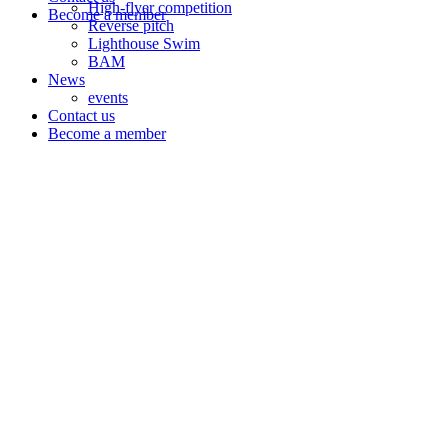
High-flyer competition
Become a member
Reverse pitch
Lighthouse Swim
BAM
News
events
Contact us
Become a member