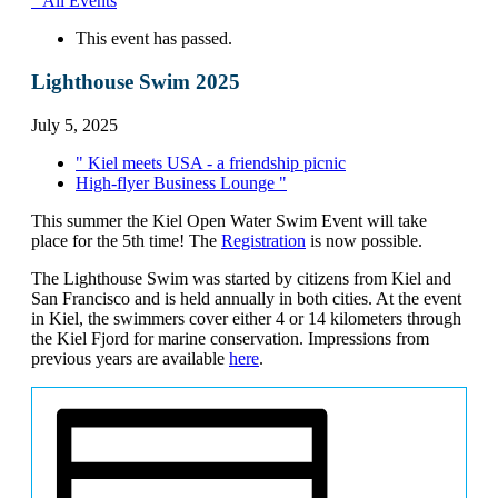
" All Events
This event has passed.
Lighthouse Swim 2025
July 5, 2025
"
Kiel meets USA - a friendship picnic
High-flyer Business Lounge
"
This summer the Kiel Open Water Swim Event will take
place for the 5th time! The
Registration
is now possible.
The Lighthouse Swim was started by citizens from Kiel and
San Francisco and is held annually in both cities. At the event
in Kiel, the swimmers cover either 4 or 14 kilometers through
the Kiel Fjord for marine conservation. Impressions from
previous years are available
here
.