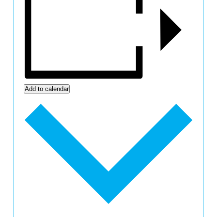
Add to calendar