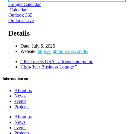
Google Calendar
iCalendar
Outlook 365
Outlook Live
Details
Date:
July 5, 2025
Website:
https://lighthouse-swim.de/
"
Kiel meets USA - a friendship picnic
High-flyer Business Lounge
"
Information on
About us
News
events
Projects
About us
News
events
Projects