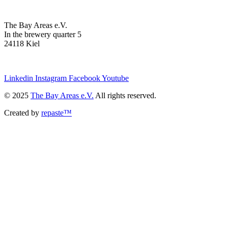
The Bay Areas e.V.
In the brewery quarter 5
24118 Kiel
we@the-bay-areas.de
Linkedin
Instagram
Facebook
Youtube
© 2025
The Bay Areas e.V.
All rights reserved.
Created by
repaste™