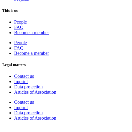
This is us
People
FAQ
Become a member
People
FAQ
Become a member
Legal matters
Contact us
Imprint
Data protection
Articles of Association
Contact us
Imprint
Data protection
Articles of Association