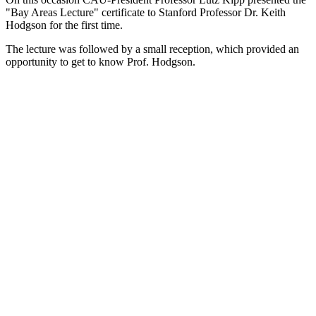
"Bay Areas Lecture" certificate to Stanford Professor Dr. Keith
Hodgson for the first time.
The lecture was followed by a small reception, which provided an
opportunity to get to know Prof. Hodgson.