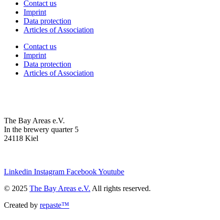
Contact us
Imprint
Data protection
Articles of Association
Contact us
Imprint
Data protection
Articles of Association
The Bay Areas e.V.
In the brewery quarter 5
24118 Kiel
we@the-bay-areas.de
Linkedin
Instagram
Facebook
Youtube
© 2025
The Bay Areas e.V.
All rights reserved.
Created by
repaste™