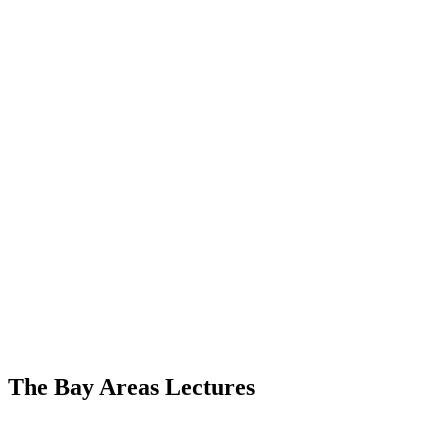
The Bay Areas Lectures