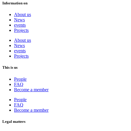
Information on
About us
News
events
Projects
About us
News
events
Projects
This is us
People
FAQ
Become a member
People
FAQ
Become a member
Legal matters