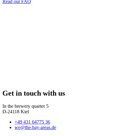
Read our FAQ
Get in touch with us
In the brewery quarter 5
D-24118 Kiel
+49 431 64775 36
we@the-bay-areas.de