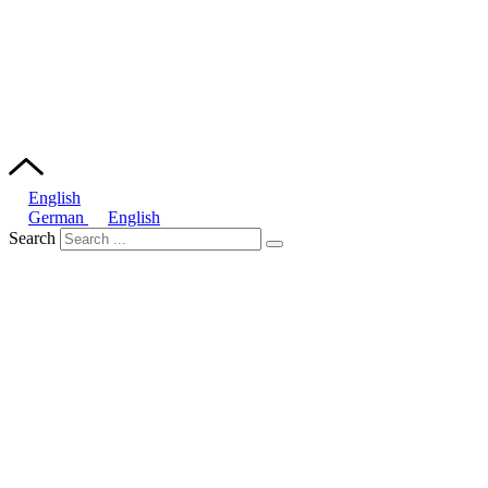
English
German
English
Search