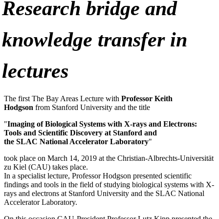
Research bridge and
knowledge transfer in
lectures
The first The Bay Areas Lecture with
Professor Keith
Hodgson
from Stanford University and the title
"
Imaging of Biological Systems with X-rays and Electrons:
Tools and Scientific Discovery at Stanford and
the
SLAC
National Accelerator Laboratory
"
took place on March 14, 2019 at the Christian-Albrechts-Universität
zu Kiel (
CAU
) takes place.
In a specialist lecture, Professor Hodgson presented scientific
findings and tools in the field of studying biological systems with X-
rays and electrons at Stanford University and the
SLAC
National
Accelerator Laboratory.
On this occasion
CAU
-President Professor Lutz Kipp presented the