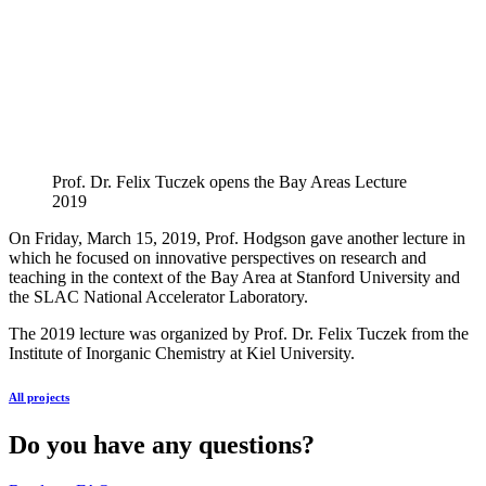
Prof. Dr. Felix Tuczek opens the Bay Areas Lecture
2019
On Friday, March 15, 2019, Prof. Hodgson gave another lecture in
which he focused on innovative perspectives on research and
teaching in the context of the Bay Area at Stanford University and
the
SLAC
National Accelerator Laboratory.
The 2019 lecture was organized by Prof. Dr. Felix Tuczek from the
Institute of Inorganic Chemistry at Kiel University.
All projects
Do you have any questions?