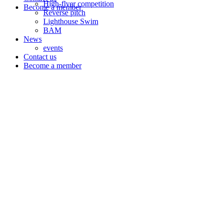
High-flyer competition
Become a member
Reverse pitch
Lighthouse Swim
BAM
News
events
Contact us
Become a member