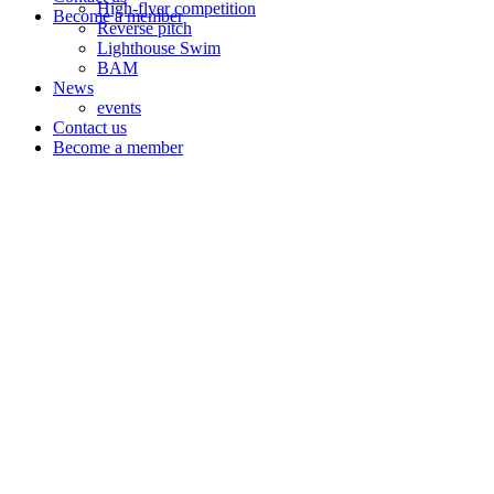
High-flyer competition
Become a member
Reverse pitch
Lighthouse Swim
BAM
News
events
Contact us
Become a member