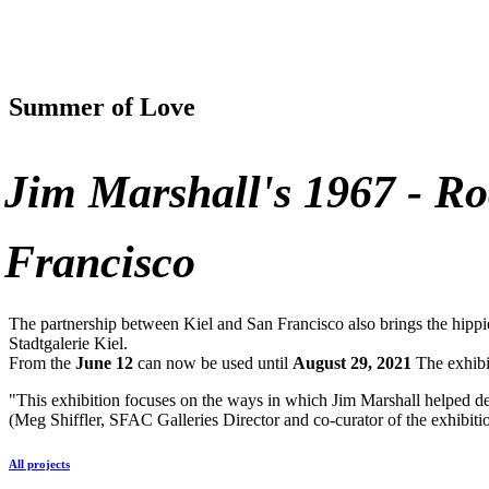
Summer of Love
Jim Marshall's 1967 - R
Francisco
The partnership between Kiel and San Francisco also brings the hippi
Stadtgalerie Kiel.
From the
June 12
can now be used until
August 29, 2021
The exhibit
"This exhibition focuses on the ways in which Jim Marshall helped de
(Meg Shiffler,
SFAC
Galleries Director and co-curator of the exhibiti
All projects