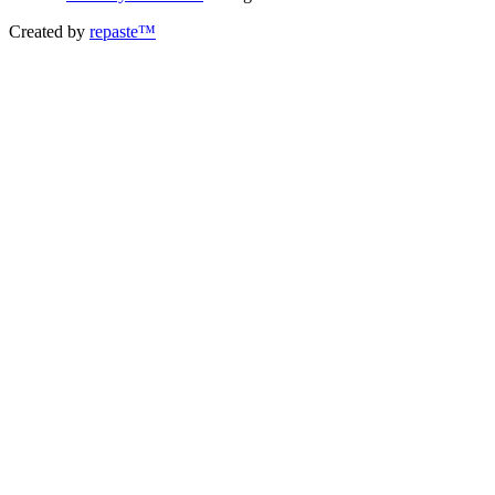
Created by
repaste™