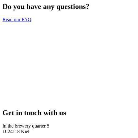
Do you have any questions?
Read our FAQ
Get in touch with us
In the brewery quarter 5
D-24118 Kiel