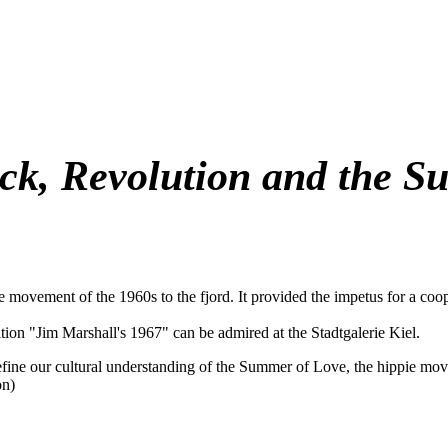
ock, Revolution and the S
e movement of the 1960s to the fjord. It provided the impetus for a co
ion "Jim Marshall's 1967" can be admired at the Stadtgalerie Kiel.
fine our cultural understanding of the Summer of Love, the hippie move
on)