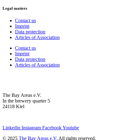
Legal matters
Contact us
Imprint
Data protection
Articles of Association
Contact us
Imprint
Data protection
Articles of Association
The Bay Areas e.V.
In the brewery quarter 5
24118 Kiel
we@the-bay-areas.de
Linkedin
Instagram
Facebook
Youtube
© 2025
The Bay Areas e.V.
All rights reserved.