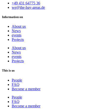
+49 431 64775 36
we@the-bay-areas.de
Information on
About us
News
events
Projects
About us
News
events
Projects
This is us
People
FAQ
Become a member
People
FAQ
Become a member