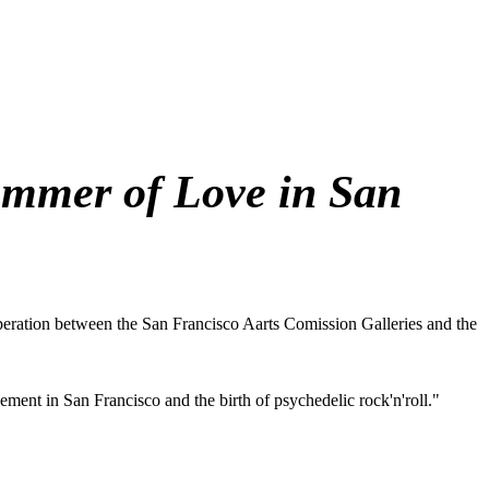
ummer of Love in San
operation between the San Francisco Aarts Comission Galleries and the
ment in San Francisco and the birth of psychedelic rock'n'roll."