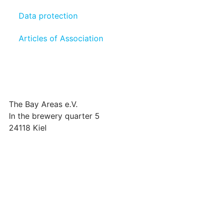
Data protection
Articles of Association
The Bay Areas e.V.
In the brewery quarter 5
24118 Kiel
we@the-bay-areas.de