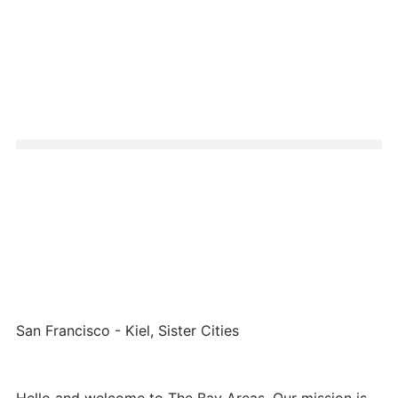
San Francisco - Kiel, Sister Cities