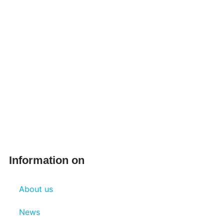
Information on
About us
News