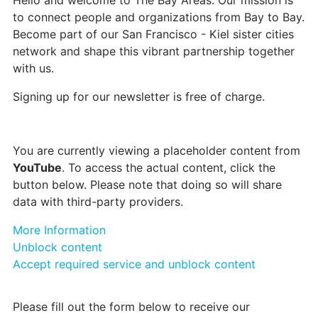
Hello and welcome to The Bay Areas. Our mission is
to connect people and organizations from Bay to Bay.
Become part of our San Francisco - Kiel sister cities
network and shape this vibrant partnership together
with us.
Signing up for our newsletter is free of charge.
You are currently viewing a placeholder content from
YouTube
. To access the actual content, click the
button below. Please note that doing so will share
data with third-party providers.
More Information
Unblock content
Accept required service and unblock content
Please fill out the form below to receive our