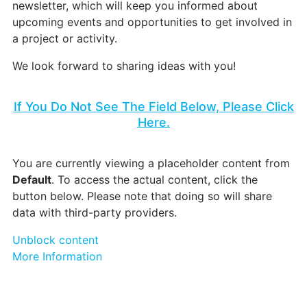
newsletter, which will keep you informed about
upcoming events and opportunities to get involved in
a project or activity.
We look forward to sharing ideas with you!
If You Do Not See The Field Below, Please Click
Here.
You are currently viewing a placeholder content from
Default
. To access the actual content, click the
button below. Please note that doing so will share
data with third-party providers.
Unblock content
More Information