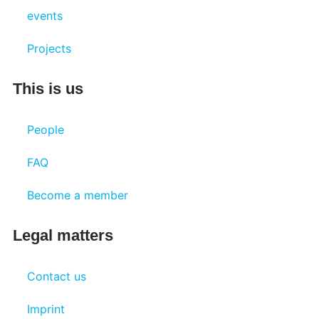
events
Projects
This is us
People
FAQ
Become a member
Legal matters
Contact us
Imprint