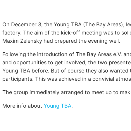
On December 3, the Young
TBA
(The Bay Areas), le
factory. The aim of the kick-off meeting was to soli
Maxim Zelensky had prepared the evening well.
Following the introduction of The Bay Areas e.V. and i
and opportunities to get involved, the two presented
Young
TBA
before. But of course they also wanted t
participants. This was achieved in a convivial atmo
The group immediately arranged to meet up to make 
More info about
Young
TBA
.