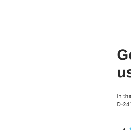
G
u
In th
D-241