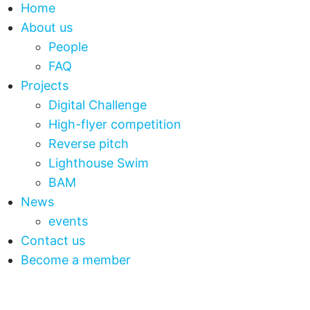
Home
About us
People
FAQ
Projects
Digital Challenge
High-flyer competition
Reverse pitch
Lighthouse Swim
BAM
News
events
Contact us
Become a member