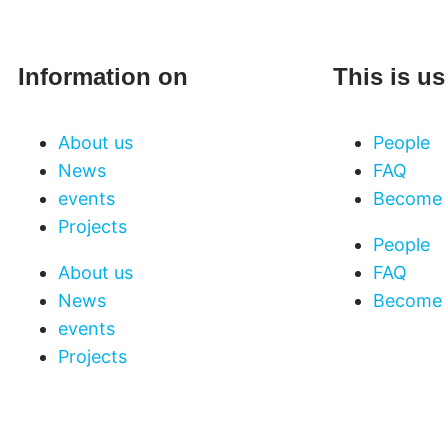
Information on
This is us
About us
People
News
FAQ
events
Become 
Projects
People
About us
FAQ
News
Become 
events
Projects