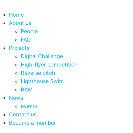
Home
About us
People
FAQ
Projects
Digital Challenge
High-flyer competition
Reverse pitch
Lighthouse Swim
BAM
News
events
Contact us
Become a member