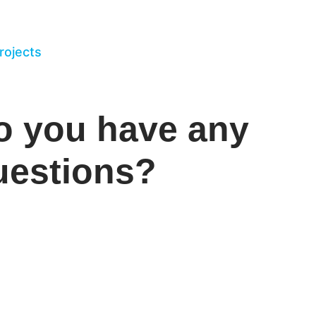
projects
o you have any
uestions?