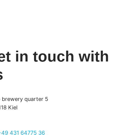
et in touch with
s
e brewery quarter 5
18 Kiel
+49 431 64775 36