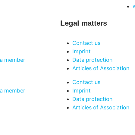
Legal matters
Contact us
Imprint
a member
Data protection
Articles of Association
Contact us
a member
Imprint
Data protection
Articles of Association