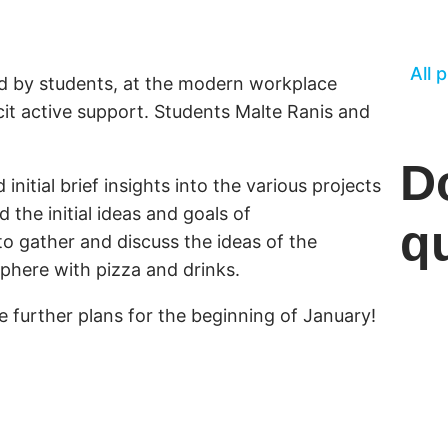
All 
d by students, at the modern workplace
cit active support. Students Malte Ranis and
D
nitial brief insights into the various projects
 the initial ideas and goals of
q
o gather and discuss the ideas of the
sphere with pizza and drinks.
further plans for the beginning of January!