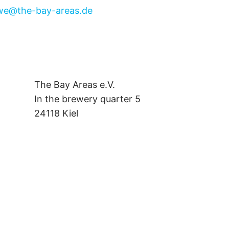
we@the-bay-areas.de
The Bay Areas e.V.
In the brewery quarter 5
24118 Kiel
we@the-bay-areas.de