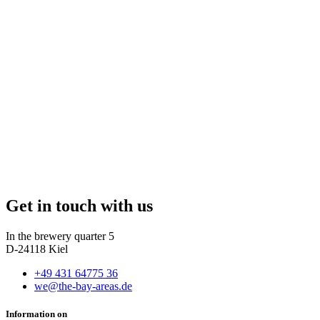
Get in touch with us
In the brewery quarter 5
D-24118 Kiel
+49 431 64775 36
we@the-bay-areas.de
Information on