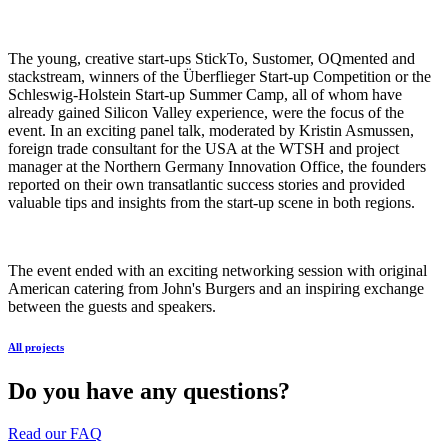
The young, creative start-ups StickTo, Sustomer, OQmented and
stackstream, winners of the Überflieger Start-up Competition or the
Schleswig-Holstein Start-up Summer Camp, all of whom have
already gained Silicon Valley experience, were the focus of the
event. In an exciting panel talk, moderated by Kristin Asmussen,
foreign trade consultant for the USA at the WTSH and project
manager at the Northern Germany Innovation Office, the founders
reported on their own transatlantic success stories and provided
valuable tips and insights from the start-up scene in both regions.
The event ended with an exciting networking session with original
American catering from John's Burgers and an inspiring exchange
between the guests and speakers.
All projects
Do you have any questions?
Read our FAQ