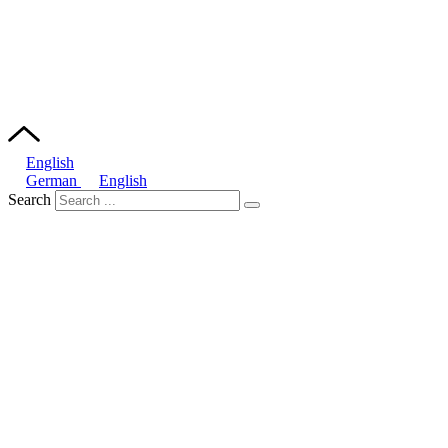
English
German
English
Search