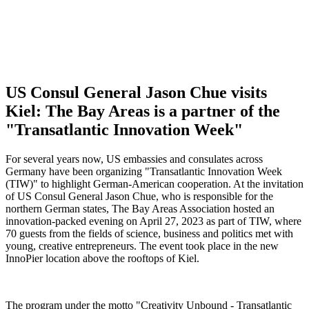
US Consul General Jason Chue visits
Kiel: The Bay Areas is a partner of the
"Transatlantic Innovation Week"
For several years now, US embassies and consulates across
Germany have been organizing "Transatlantic Innovation Week
(TIW)" to highlight German-American cooperation. At the invitation
of US Consul General Jason Chue, who is responsible for the
northern German states, The Bay Areas Association hosted an
innovation-packed evening on April 27, 2023 as part of TIW, where
70 guests from the fields of science, business and politics met with
young, creative entrepreneurs. The event took place in the new
InnoPier location above the rooftops of Kiel.
The program under the motto "Creativity Unbound - Transatlantic