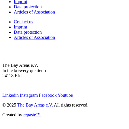
Imprint
Data protection
Articles of Association
Contact us
Imprint
Data protection
Articles of Association
The Bay Areas e.V.
In the brewery quarter 5
24118 Kiel
we@the-bay-areas.de
Linkedin
Instagram
Facebook
Youtube
© 2025
The Bay Areas e.V.
All rights reserved.
Created by
repaste™