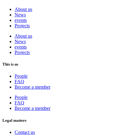
About us
News
events
Projects
About us
News
events
Projects
This is us
People
FAQ
Become a member
People
FAQ
Become a member
Legal matters
Contact us