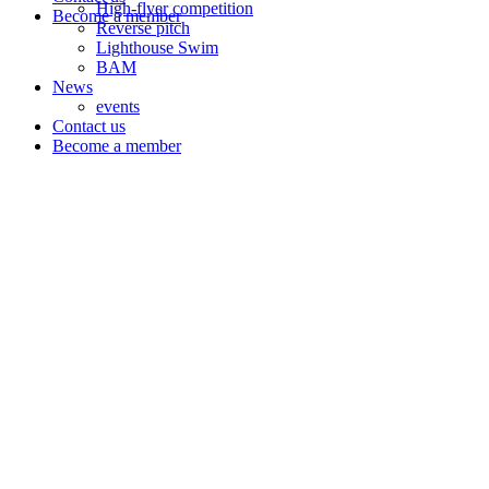
High-flyer competition
Become a member
Reverse pitch
Lighthouse Swim
BAM
News
events
Contact us
Become a member