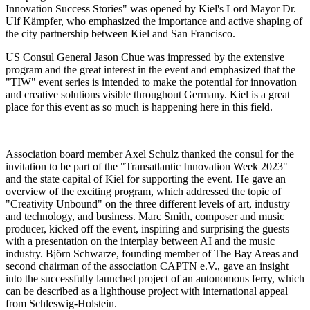
Innovation Success Stories" was opened by Kiel's Lord Mayor Dr.
Ulf Kämpfer, who emphasized the importance and active shaping of
the city partnership between Kiel and San Francisco.
US Consul General Jason Chue was impressed by the extensive
program and the great interest in the event and emphasized that the
"TIW" event series is intended to make the potential for innovation
and creative solutions visible throughout Germany. Kiel is a great
place for this event as so much is happening here in this field.
Association board member Axel Schulz thanked the consul for the
invitation to be part of the "Transatlantic Innovation Week 2023"
and the state capital of Kiel for supporting the event. He gave an
overview of the exciting program, which addressed the topic of
"Creativity Unbound" on the three different levels of art, industry
and technology, and business. Marc Smith, composer and music
producer, kicked off the event, inspiring and surprising the guests
with a presentation on the interplay between AI and the music
industry. Björn Schwarze, founding member of The Bay Areas and
second chairman of the association CAPTN e.V., gave an insight
into the successfully launched project of an autonomous ferry, which
can be described as a lighthouse project with international appeal
from Schleswig-Holstein.