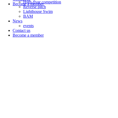
High-flyer competition
Become a member
Reverse pitch
Lighthouse Swim
BAM
News
events
Contact us
Become a member