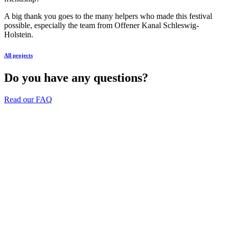
A big thank you goes to the many helpers who made this festival
possible, especially the team from Offener Kanal Schleswig-
Holstein.
All projects
Do you have any questions?
Read our FAQ