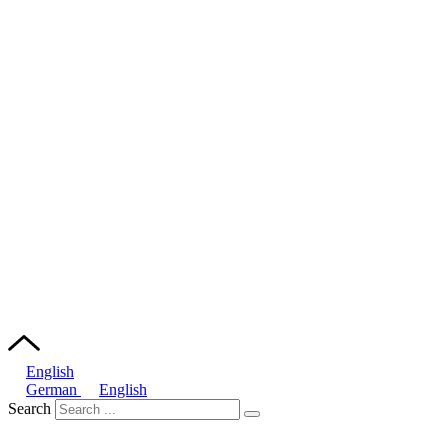
English
German
English
Search