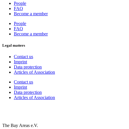
People
FAQ
Become a member
People
FAQ
Become a member
Legal matters
Contact us
Imprint
Data protection
Articles of Association
Contact us
Imprint
Data protection
Articles of Association
The Bay Areas e.V.