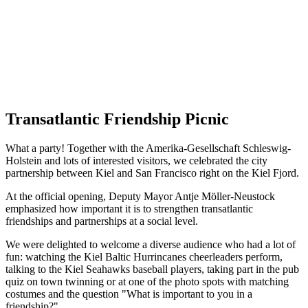
Transatlantic Friendship Picnic
What a party! Together with the Amerika-Gesellschaft Schleswig-
Holstein and lots of interested visitors, we celebrated the city
partnership between Kiel and San Francisco right on the Kiel Fjord.
At the official opening, Deputy Mayor Antje Möller-Neustock
emphasized how important it is to strengthen transatlantic
friendships and partnerships at a social level.
We were delighted to welcome a diverse audience who had a lot of
fun: watching the Kiel Baltic Hurrincanes cheerleaders perform,
talking to the Kiel Seahawks baseball players, taking part in the pub
quiz on town twinning or at one of the photo spots with matching
costumes and the question "What is important to you in a
friendship?"