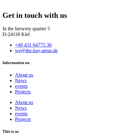
Get in touch with us
In the brewery quarter 5
D-24118 Kiel
+49 431 64775 36
we@the-bay-areas.de
Information on
About us
News
events
Projects
About us
News
events
Projects
This is us