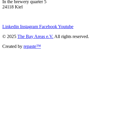
In the brewery quarter 5
24118 Kiel
we@the-bay-areas.de
Linkedin
Instagram
Facebook
Youtube
© 2025
The Bay Areas e.V.
All rights reserved.
Created by
repaste™