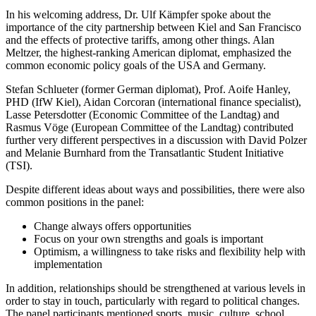
In his welcoming address, Dr. Ulf Kämpfer spoke about the
importance of the city partnership between Kiel and San Francisco
and the effects of protective tariffs, among other things. Alan
Meltzer, the highest-ranking American diplomat, emphasized the
common economic policy goals of the USA and Germany.
Stefan Schlueter (former German diplomat), Prof. Aoife Hanley,
PHD (IfW Kiel), Aidan Corcoran (international finance specialist),
Lasse Petersdotter (Economic Committee of the Landtag) and
Rasmus Vöge (European Committee of the Landtag) contributed
further very different perspectives in a discussion with David Polzer
and Melanie Burnhard from the Transatlantic Student Initiative
(TSI).
Despite different ideas about ways and possibilities, there were also
common positions in the panel:
Change always offers opportunities
Focus on your own strengths and goals is important
Optimism, a willingness to take risks and flexibility help with
implementation
In addition, relationships should be strengthened at various levels in
order to stay in touch, particularly with regard to political changes.
The panel participants mentioned sports, music, culture, school