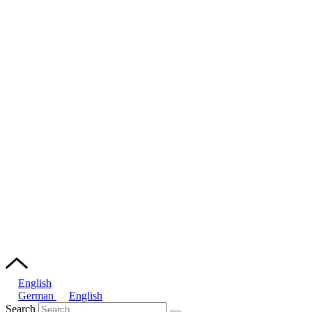
English
German
English
Search