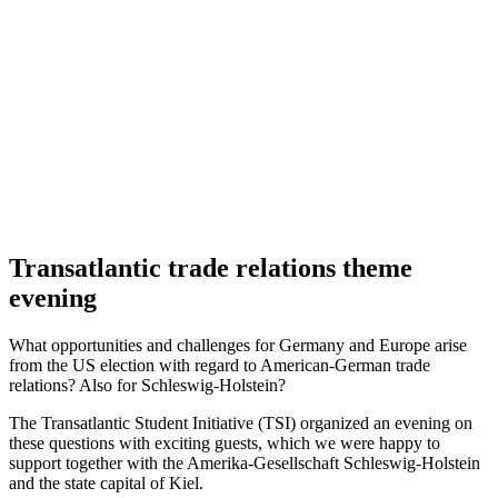
Transatlantic trade relations theme
evening
What opportunities and challenges for Germany and Europe arise
from the US election with regard to American-German trade
relations? Also for Schleswig-Holstein?
The Transatlantic Student Initiative (TSI) organized an evening on
these questions with exciting guests, which we were happy to
support together with the Amerika-Gesellschaft Schleswig-Holstein
and the state capital of Kiel.