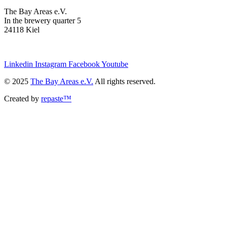
The Bay Areas e.V.
In the brewery quarter 5
24118 Kiel
we@the-bay-areas.de
Linkedin
Instagram
Facebook
Youtube
© 2025
The Bay Areas e.V.
All rights reserved.
Created by
repaste™