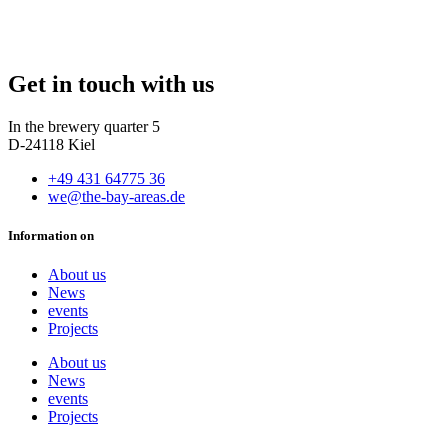
Get in touch with us
In the brewery quarter 5
D-24118 Kiel
+49 431 64775 36
we@the-bay-areas.de
Information on
About us
News
events
Projects
About us
News
events
Projects