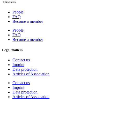
This is us
People
FAQ
Become a member
People
FAQ
Become a member
Legal matters
Contact us
Imprint
Data protection
Articles of Association
Contact us
Imprint
Data protection
Articles of Association