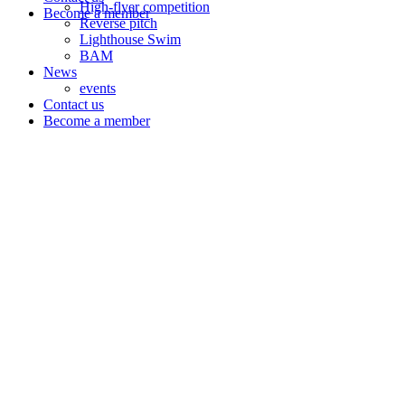
High-flyer competition
Become a member
Reverse pitch
Lighthouse Swim
BAM
News
events
Contact us
Become a member