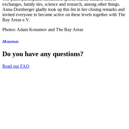
exchanges, family ties, science and research, among other things.
Anna Dornberger gladly took up this list in her closing remarks and
invited everyone to become active on these levels together with The
Bay Areas e.V.
Photos: Adam Kosumov and The Bay Areas
All projects
Do you have any questions?
Read our FAQ