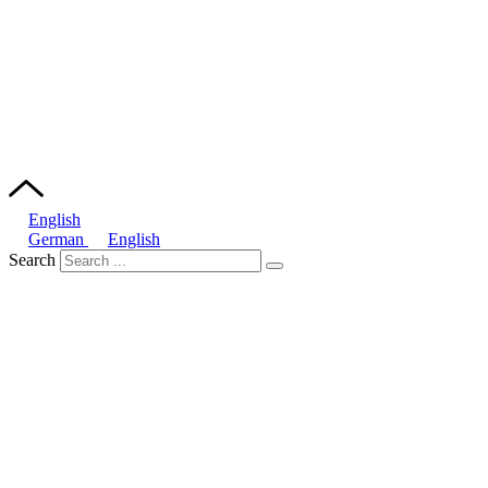
English
German
English
Search