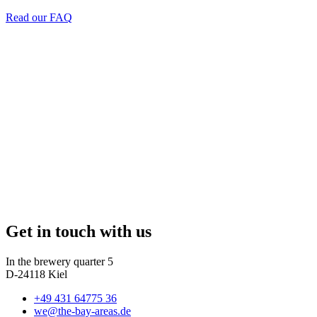
Read our FAQ
Get in touch with us
In the brewery quarter 5
D-24118 Kiel
+49 431 64775 36
we@the-bay-areas.de