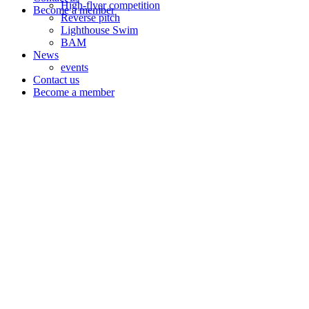
High-flyer competition
Become a member
Reverse pitch
Lighthouse Swim
BAM
News
events
Contact us
Become a member