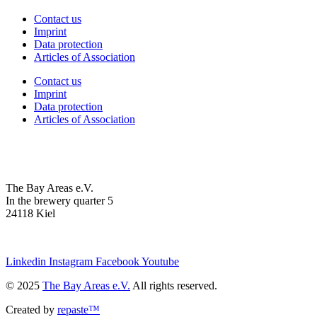
Contact us
Imprint
Data protection
Articles of Association
Contact us
Imprint
Data protection
Articles of Association
The Bay Areas e.V.
In the brewery quarter 5
24118 Kiel
we@the-bay-areas.de
Linkedin
Instagram
Facebook
Youtube
© 2025
The Bay Areas e.V.
All rights reserved.
Created by
repaste™