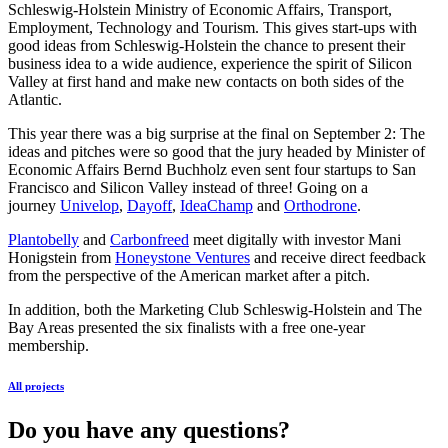
Schleswig-Holstein Ministry of Economic Affairs, Transport,
Employment, Technology and Tourism. This gives start-ups with
good ideas from Schleswig-Holstein the chance to present their
business idea to a wide audience, experience the spirit of Silicon
Valley at first hand and make new contacts on both sides of the
Atlantic.
This year there was a big surprise at the final on September 2: The
ideas and pitches were so good that the jury headed by Minister of
Economic Affairs Bernd Buchholz even sent four startups to San
Francisco and Silicon Valley instead of three! Going on a
journey
Univelop
,
Dayoff
,
IdeaChamp
and
Orthodrone
.
Plantobelly
and
Carbonfreed
meet digitally with investor Mani
Honigstein from
Honeystone Ventures
and receive direct feedback
from the perspective of the American market after a pitch.
In addition, both the Marketing Club Schleswig-Holstein and The
Bay Areas presented the six finalists with a free one-year
membership.
All projects
Do you have any questions?