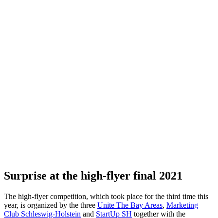
Surprise at the high-flyer final 2021
The high-flyer competition, which took place for the third time this
year, is organized by the three
Unite The Bay Areas
,
Marketing
Club Schleswig-Holstein
and
StartUp
SH
together with the