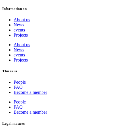
Information on
About us
News
events
Projects
About us
News
events
Projects
This is us
People
FAQ
Become a member
People
FAQ
Become a member
Legal matters