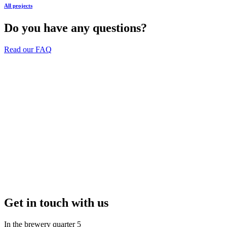
All projects
Do you have any questions?
Read our FAQ
Get in touch with us
In the brewery quarter 5