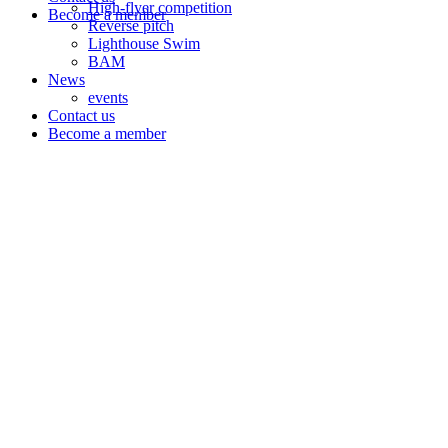
High-flyer competition
Become a member
Reverse pitch
Lighthouse Swim
BAM
News
events
Contact us
Become a member