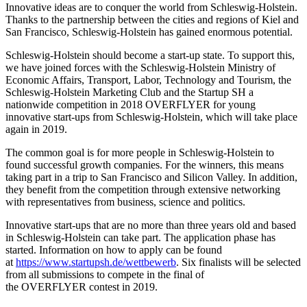
Innovative ideas are to conquer the world from Schleswig-Holstein.
Thanks to the partnership between the cities and regions of Kiel and
San Francisco, Schleswig-Holstein has gained enormous potential.
Schleswig-Holstein should become a start-up state. To support this,
we have joined forces with the Schleswig-Holstein Ministry of
Economic Affairs, Transport, Labor, Technology and Tourism, the
Schleswig-Holstein Marketing Club and the Startup
SH
a
nationwide competition in 2018
OVERFLYER
for young
innovative start-ups from Schleswig-Holstein, which will take place
again in 2019.
The common goal is for more people in Schleswig-Holstein to
found successful growth companies. For the winners, this means
taking part in a trip to San Francisco and Silicon Valley. In addition,
they benefit from the competition through extensive networking
with representatives from business, science and politics.
Innovative start-ups that are no more than three years old and based
in Schleswig-Holstein can take part. The application phase has
started. Information on how to apply can be found
at
https://www.startupsh.de/wettbewerb
. Six finalists will be selected
from all submissions to compete in the final of
the
OVERFLYER
contest in 2019.