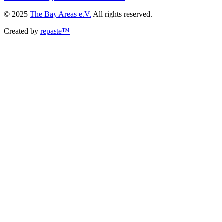
© 2025
The Bay Areas e.V.
All rights reserved.
Created by
repaste™