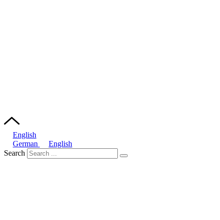
English
German
English
Search