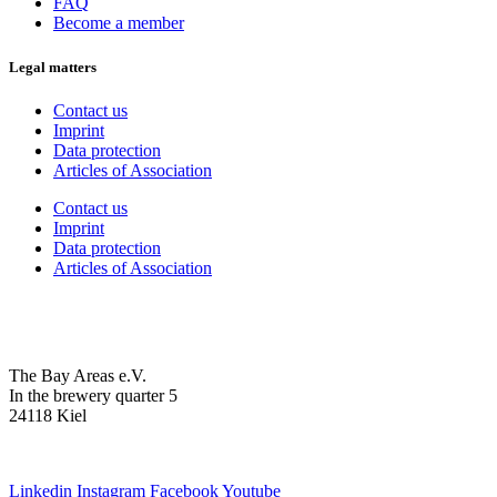
FAQ
Become a member
Legal matters
Contact us
Imprint
Data protection
Articles of Association
Contact us
Imprint
Data protection
Articles of Association
The Bay Areas e.V.
In the brewery quarter 5
24118 Kiel
we@the-bay-areas.de
Linkedin
Instagram
Facebook
Youtube