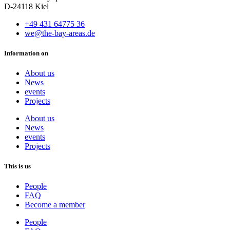
D-24118 Kiel
+49 431 64775 36
we@the-bay-areas.de
Information on
About us
News
events
Projects
About us
News
events
Projects
This is us
People
FAQ
Become a member
People