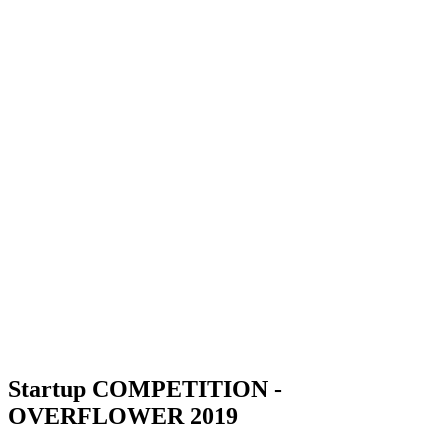
Startup COMPETITION -
OVERFLOWER 2019