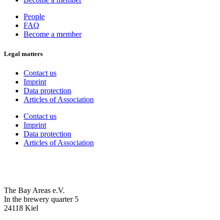
People
FAQ
Become a member
Legal matters
Contact us
Imprint
Data protection
Articles of Association
Contact us
Imprint
Data protection
Articles of Association
The Bay Areas e.V.
In the brewery quarter 5
24118 Kiel