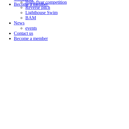
High-flyer competition
Become a member
Reverse pitch
Lighthouse Swim
BAM
News
events
Contact us
Become a member