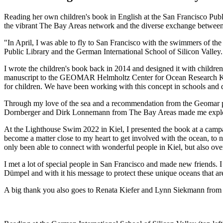
Reading her own children's book in English at the San Francisco Publ
the vibrant The Bay Areas network and the diverse exchange between
"In April, I was able to fly to San Francisco with the swimmers of t
Public Library and the German International School of Silicon Valley.
I wrote the children's book back in 2014 and designed it with children i
manuscript to the GEOMAR Helmholtz Center for Ocean Research Kiel 
for children. We have been working with this concept in schools and d
Through my love of the sea and a recommendation from the Geomar pre
Dornberger and Dirk Lonnemann from The Bay Areas made me explore n
At the Lighthouse Swim 2022 in Kiel, I presented the book at a campa
become a matter close to my heart to get involved with the ocean, to n
only been able to connect with wonderful people in Kiel, but also ove
I met a lot of special people in San Francisco and made new friends. 
Dümpel and with it his message to protect these unique oceans that are
A big thank you also goes to Renata Kiefer and Lynn Siekmann from t