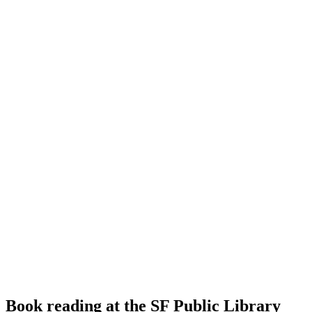
Book reading at the SF Public Library