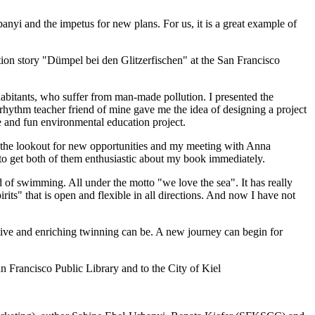
yi and the impetus for new plans. For us, it is a great example of
ion story "Dümpel bei den Glitzerfischen" at the San Francisco
inhabitants, who suffer from man-made pollution. I presented the
ythm teacher friend of mine gave me the idea of designing a project
e and fun environmental education project.
 the lookout for new opportunities and my meeting with Anna
 get both of them enthusiastic about my book immediately.
of swimming. All under the motto "we love the sea". It has really
its" that is open and flexible in all directions. And now I have not
ctive and enriching twinning can be. A new journey can begin for
 Francisco Public Library and to the City of Kiel