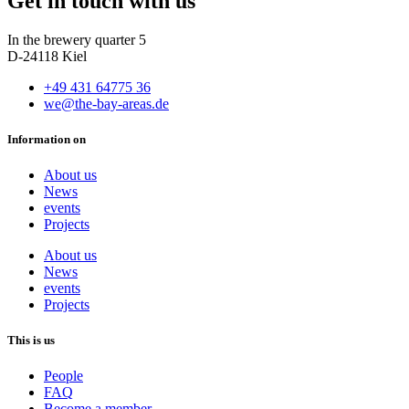
Get in touch with us
In the brewery quarter 5
D-24118 Kiel
+49 431 64775 36
we@the-bay-areas.de
Information on
About us
News
events
Projects
About us
News
events
Projects
This is us
People
FAQ
Become a member