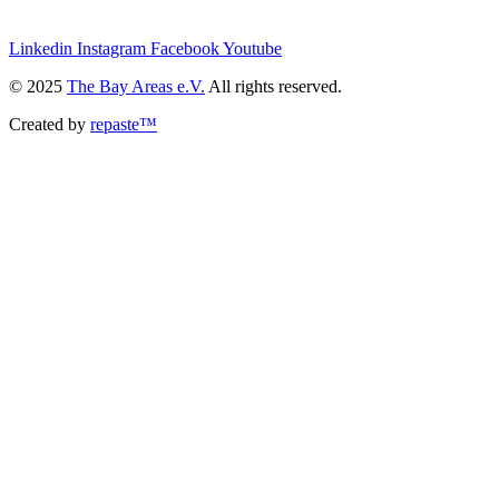
we@the-bay-areas.de
Linkedin
Instagram
Facebook
Youtube
© 2025
The Bay Areas e.V.
All rights reserved.
Created by
repaste™