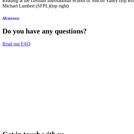
Reading at the German International School of Silicon Valley (top l
Michael Lambert (SFPL)(top right)
All projects
Do you have any questions?
Read our FAQ