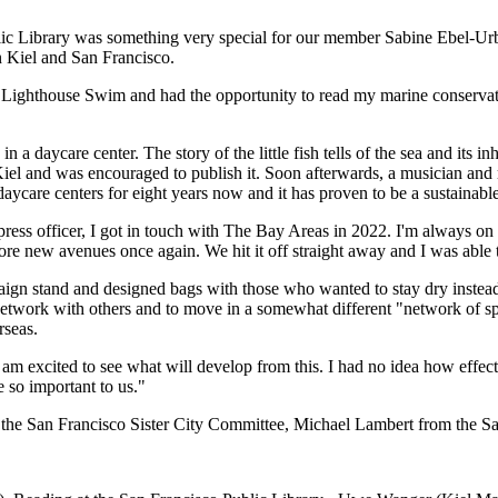
ic Library was something very special for our member Sabine Ebel-Urban
 Kiel and San Francisco.
he Lighthouse Swim and had the opportunity to read my marine conservat
n a daycare center. The story of the little fish tells of the sea and its 
and was encouraged to publish it. Soon afterwards, a musician and rh
aycare centers for eight years now and it has proven to be a sustainabl
ss officer, I got in touch with The Bay Areas in 2022. I'm always on
ew avenues once again. We hit it off straight away and I was able to
ign stand and designed bags with those who wanted to stay dry instead 
etwork with others and to move in a somewhat different "network of spir
rseas.
I am excited to see what will develop from this. I had no idea how effe
 so important to us."
he San Francisco Sister City Committee, Michael Lambert from the San