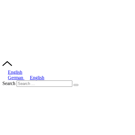
English
German
English
Search