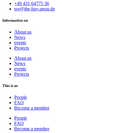
+49 431 64775 36
we@the-bay-areas.de
Information on
About us
News
events
Projects
About us
News
events
Projects
This is us
People
FAQ
Become a member
People
FAQ
Become a member