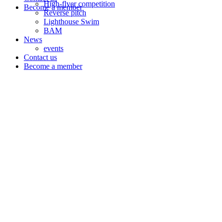
High-flyer competition
Become a member
Reverse pitch
Lighthouse Swim
BAM
News
events
Contact us
Become a member