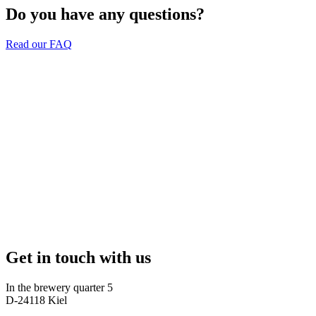
Do you have any questions?
Read our FAQ
Get in touch with us
In the brewery quarter 5
D-24118 Kiel