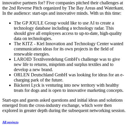
innovative partners for? Five companies pitched their challenges at
the 2nd Reverse Pitch organized by The Bay Areas and Waterkant.
In the audience: start-ups and innovative minds. With us this time:
The GP JOULE Group would like to use AI to create a
technology database including a technology radar. This
should give all employees access to up-to-date, high-quality
data on technologies.
The KITZ - Kiel Innovation and Technology Center wanted
communication ideas for its own projects in the field of
renewable energies.
LAROID Textilveredelung GmbH's challenge was to give
new life to returns, misprints and surplus textiles and to
develop a new brand.
ORLEN Deutschland GmbH was looking for ideas for an e-
charging park of the future.
Bäckerei Lyck is venturing into new territory with healthy
treats for dogs and is open to innovative marketing concepts.
Start-ups and guests asked questions and initial ideas and solutions
emerged from the cross-industry exchange, which were then
explored in greater depth during the subsequent networking session.
All projects