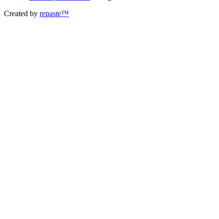
Created by
repaste™