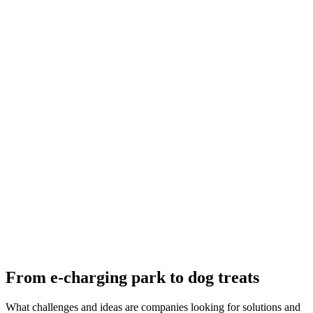
From e-charging park to dog treats
What challenges and ideas are companies looking for solutions and