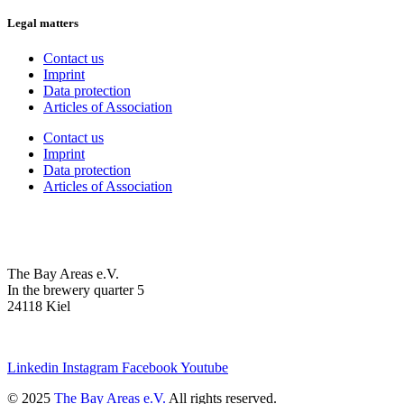
Legal matters
Contact us
Imprint
Data protection
Articles of Association
Contact us
Imprint
Data protection
Articles of Association
The Bay Areas e.V.
In the brewery quarter 5
24118 Kiel
we@the-bay-areas.de
Linkedin
Instagram
Facebook
Youtube
© 2025
The Bay Areas e.V.
All rights reserved.