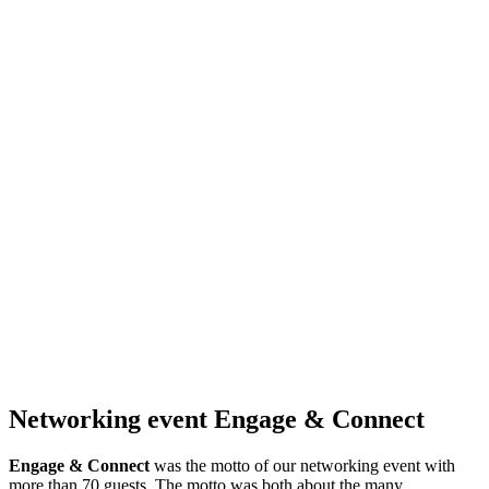
Networking event Engage & Connect
Engage & Connect
was the motto of our networking event with
more than 70 guests. The motto was both about the many