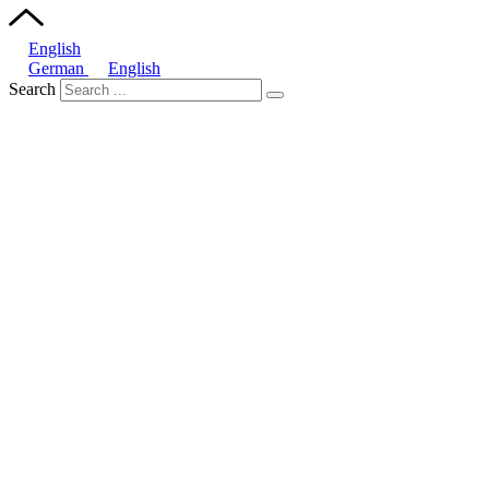
English
German
English
Search