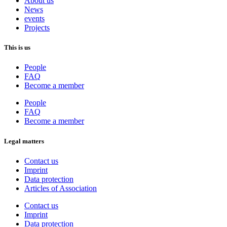
About us
News
events
Projects
This is us
People
FAQ
Become a member
People
FAQ
Become a member
Legal matters
Contact us
Imprint
Data protection
Articles of Association
Contact us
Imprint
Data protection