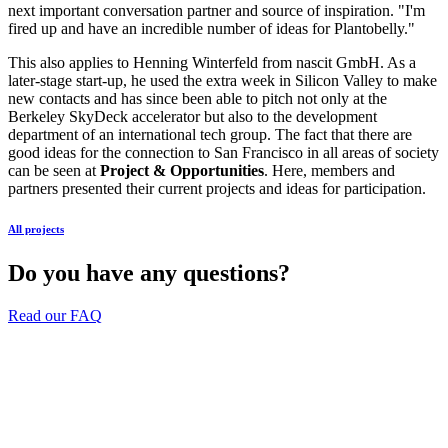
next important conversation partner and source of inspiration. "I'm
fired up and have an incredible number of ideas for Plantobelly."
This also applies to Henning Winterfeld from nascit GmbH. As a
later-stage start-up, he used the extra week in Silicon Valley to make
new contacts and has since been able to pitch not only at the
Berkeley SkyDeck accelerator but also to the development
department of an international tech group. The fact that there are
good ideas for the connection to San Francisco in all areas of society
can be seen at
Project & Opportunities
. Here, members and
partners presented their current projects and ideas for participation.
All projects
Do you have any questions?
Read our FAQ