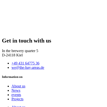
Get in touch with us
In the brewery quarter 5
D-24118 Kiel
+49 431 64775 36
we@the-bay-areas.de
Information on
About us
News
events
Projects