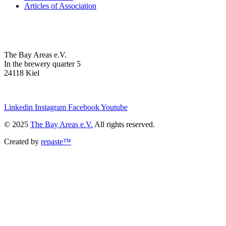
Articles of Association
The Bay Areas e.V.
In the brewery quarter 5
24118 Kiel
we@the-bay-areas.de
Linkedin
Instagram
Facebook
Youtube
© 2025
The Bay Areas e.V.
All rights reserved.
Created by
repaste™