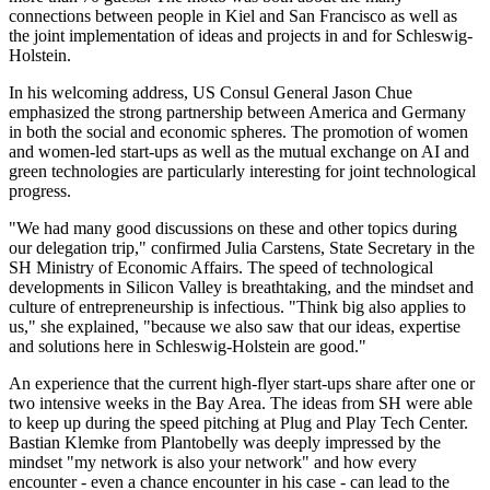
connections between people in Kiel and San Francisco as well as
the joint implementation of ideas and projects in and for Schleswig-
Holstein.
In his welcoming address, US Consul General Jason Chue
emphasized the strong partnership between America and Germany
in both the social and economic spheres. The promotion of women
and women-led start-ups as well as the mutual exchange on AI and
green technologies are particularly interesting for joint technological
progress.
"We had many good discussions on these and other topics during
our delegation trip," confirmed Julia Carstens, State Secretary in the
SH Ministry of Economic Affairs. The speed of technological
developments in Silicon Valley is breathtaking, and the mindset and
culture of entrepreneurship is infectious. "Think big also applies to
us," she explained, "because we also saw that our ideas, expertise
and solutions here in Schleswig-Holstein are good."
An experience that the current high-flyer start-ups share after one or
two intensive weeks in the Bay Area. The ideas from SH were able
to keep up during the speed pitching at Plug and Play Tech Center.
Bastian Klemke from Plantobelly was deeply impressed by the
mindset "my network is also your network" and how every
encounter - even a chance encounter in his case - can lead to the