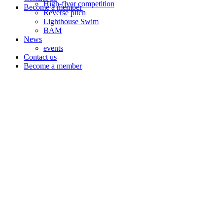
High-flyer competition
Become a member
Reverse pitch
Lighthouse Swim
BAM
News
events
Contact us
Become a member