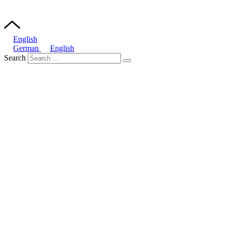
English
German
English
Search