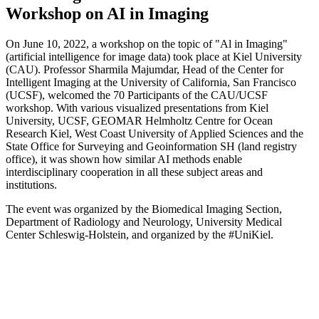
Workshop on AI in Imaging
On June 10, 2022, a workshop on the topic of "Al in Imaging"
(artificial intelligence for image data) took place at Kiel University
(CAU). Professor Sharmila Majumdar, Head of the Center for
Intelligent
Imaging at the University of California, San Francisco
(UCSF), welcomed the 70
Participants of the CAU/UCSF
workshop. With various visualized presentations from Kiel
University, UCSF, GEOMAR Helmholtz Centre for Ocean
Research Kiel, West Coast University of Applied Sciences and the
State Office for Surveying and Geoinformation SH (land registry
office), it was shown how similar AI methods enable
interdisciplinary cooperation in all these subject areas and
institutions.
The event was organized by the Biomedical Imaging Section,
Department of Radiology and Neurology, University Medical
Center Schleswig-Holstein, and
organized by the #UniKiel.