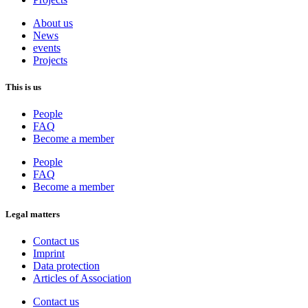
About us
News
events
Projects
This is us
People
FAQ
Become a member
People
FAQ
Become a member
Legal matters
Contact us
Imprint
Data protection
Articles of Association
Contact us