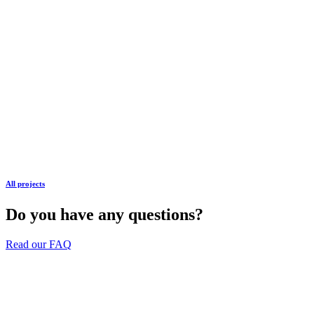
All projects
Do you have any questions?
Read our FAQ