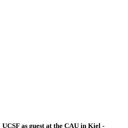
UCSF as guest at the CAU in Kiel -