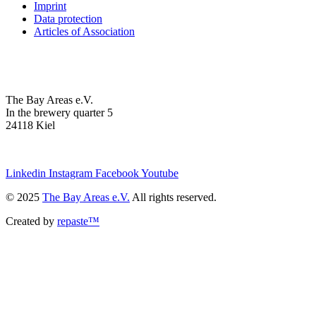
Imprint
Data protection
Articles of Association
The Bay Areas e.V.
In the brewery quarter 5
24118 Kiel
we@the-bay-areas.de
Linkedin
Instagram
Facebook
Youtube
© 2025
The Bay Areas e.V.
All rights reserved.
Created by
repaste™