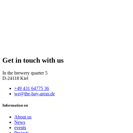
Get in touch with us
In the brewery quarter 5
D-24118 Kiel
+49 431 64775 36
we@the-bay-areas.de
Information on
About us
News
events
Projects