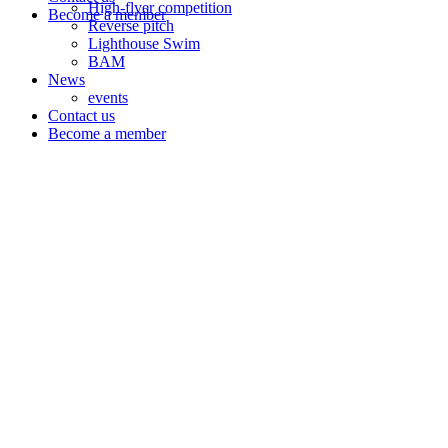
High-flyer competition
Become a member
Reverse pitch
Lighthouse Swim
BAM
News
events
Contact us
Become a member