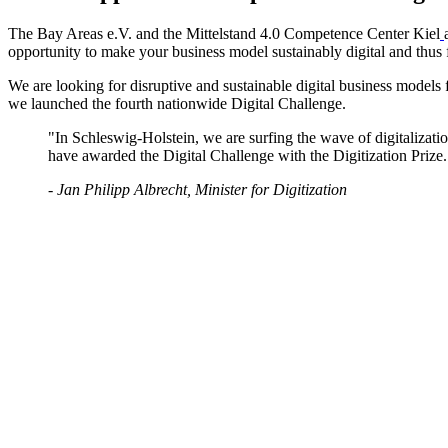
The Bay Areas e.V. and the Mittelstand 4.0 Competence Center Kiel
opportunity to make your business model sustainably digital and thus fi
We are looking for disruptive and sustainable digital business models 
we launched the fourth nationwide Digital Challenge.
"In Schleswig-Holstein, we are surfing the wave of digitalization
have awarded the Digital Challenge with the Digitization Prize.
- Jan Philipp Albrecht, Minister for Digitization