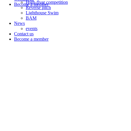
High-flyer competition
Become a member
Reverse pitch
Lighthouse Swim
BAM
News
events
Contact us
Become a member