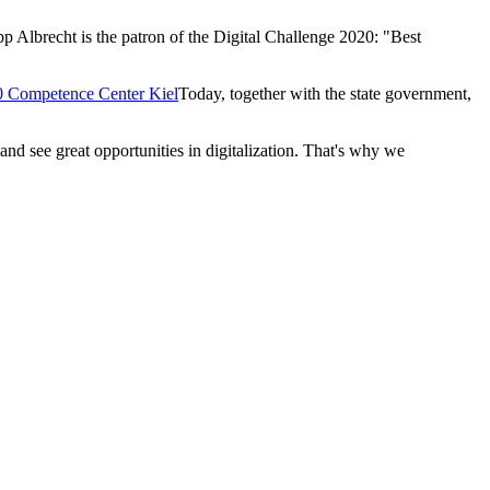
pp Albrecht is the patron of the Digital Challenge 2020: "Best
.0 Competence Center Kiel
Today, together with the state government,
 and see great opportunities in digitalization. That's why we