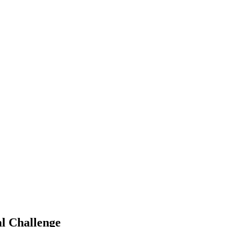
al Challenge