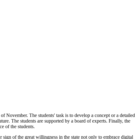
 of November. The students' task is to develop a concept or a detailed
ture. The students are supported by a board of experts. Finally, the
e of the students.
 sign of the great willingness in the state not only to embrace digital