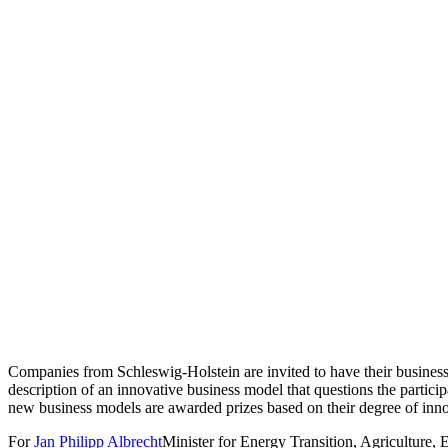
Companies from Schleswig-Holstein are invited to have their business 
description of an innovative business model that questions the partici
new business models are awarded prizes based on their degree of innov
For
Jan Philipp Albrecht
Minister for Energy Transition, Agriculture, E