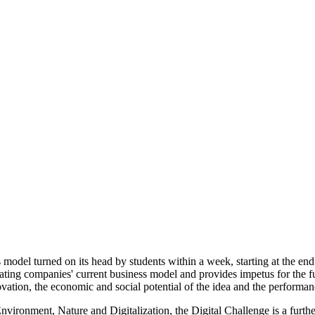
model turned on its head by students within a week, starting at the end
pating companies' current business model and provides impetus for the fu
ation, the economic and social potential of the idea and the performanc
nvironment, Nature and Digitalization, the Digital Challenge is a further