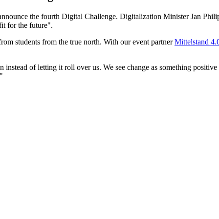
announce the fourth Digital Challenge. Digitalization Minister Jan Phili
t for the future".
from students from the true north. With our event partner
Mittelstand 4
 instead of letting it roll over us. We see change as something positive
"