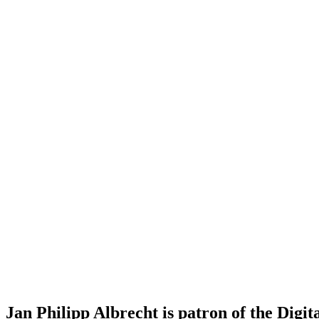
Jan Philipp Albrecht is patron of the Digit