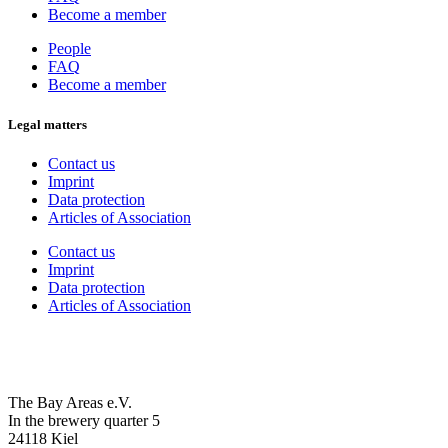
Become a member
People
FAQ
Become a member
Legal matters
Contact us
Imprint
Data protection
Articles of Association
Contact us
Imprint
Data protection
Articles of Association
The Bay Areas e.V.
In the brewery quarter 5
24118 Kiel