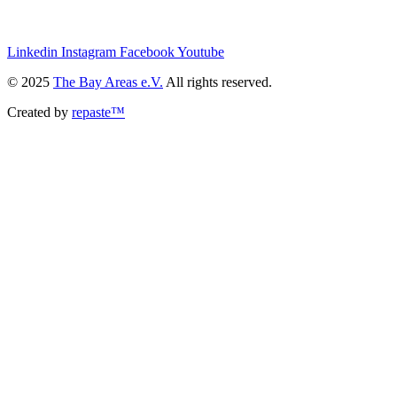
we@the-bay-areas.de
Linkedin
Instagram
Facebook
Youtube
© 2025
The Bay Areas e.V.
All rights reserved.
Created by
repaste™