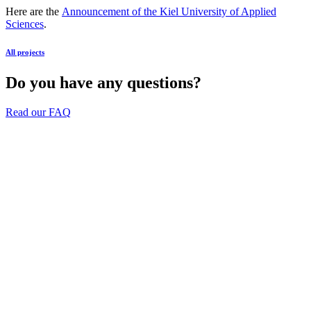
Here are the
Announcement of the Kiel University of Applied
Sciences
.
All projects
Do you have any questions?
Read our FAQ