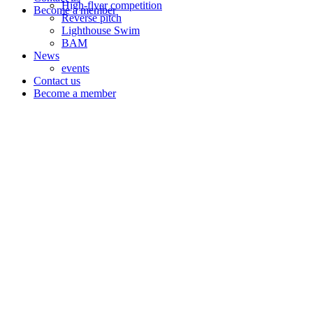
High-flyer competition
Become a member
Reverse pitch
Lighthouse Swim
BAM
News
events
Contact us
Become a member