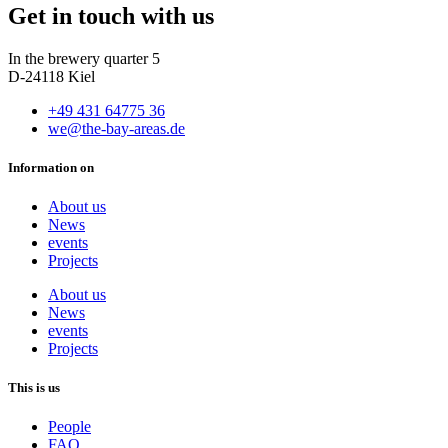
Get in touch with us
In the brewery quarter 5
D-24118 Kiel
+49 431 64775 36
we@the-bay-areas.de
Information on
About us
News
events
Projects
About us
News
events
Projects
This is us
People
FAQ