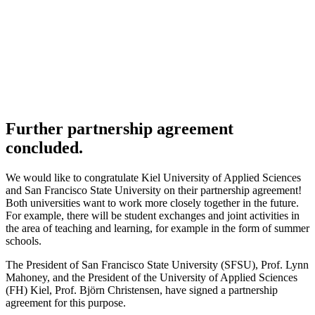
Further partnership agreement
concluded.
We would like to congratulate Kiel University of Applied Sciences
and San Francisco State University on their partnership agreement!
Both universities want to work more closely together in the future.
For example, there will be student exchanges and joint activities in
the area of teaching and learning, for example in the form of summer
schools.
The President of San Francisco State University (
SFSU
), Prof. Lynn
Mahoney, and the President of the University of Applied Sciences
(
FH
) Kiel, Prof. Björn Christensen, have signed a partnership
agreement for this purpose.