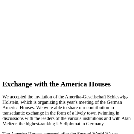
Exchange with the America Houses
We accepted the invitation of the Amerika-Gesellschaft Schleswig-
Holstein, which is organizing this year's meeting of the German
America Houses. We were able to share our contribution to
transatlantic exchange in the form of a lively town twinning in
discussions with the leaders of the various institutions and with Alan
Meltzer, the highest-ranking US diplomat in Germany.
The America Houses emerged after the Second World War as