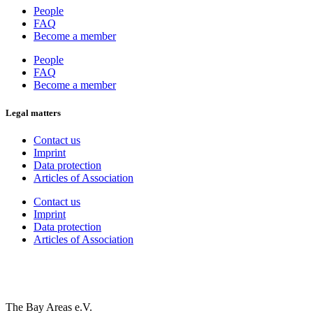
People
FAQ
Become a member
People
FAQ
Become a member
Legal matters
Contact us
Imprint
Data protection
Articles of Association
Contact us
Imprint
Data protection
Articles of Association
The Bay Areas e.V.