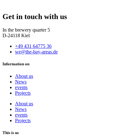
Get in touch with us
In the brewery quarter 5
D-24118 Kiel
+49 431 64775 36
we@the-bay-areas.de
Information on
About us
News
events
Projects
About us
News
events
Projects
This is us