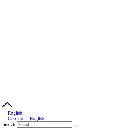
English
German
English
Search