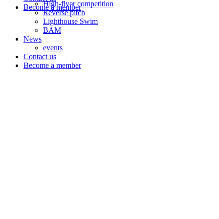
High-flyer competition
Become a member
Reverse pitch
Lighthouse Swim
BAM
News
events
Contact us
Become a member