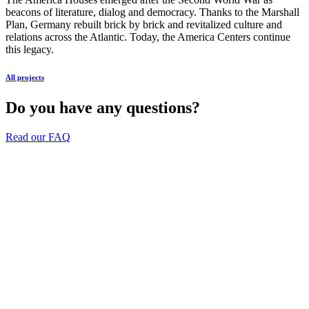
beacons of literature, dialog and democracy. Thanks to the Marshall
Plan, Germany rebuilt brick by brick and revitalized culture and
relations across the Atlantic. Today, the America Centers continue
this legacy.
All projects
Do you have any questions?
Read our FAQ