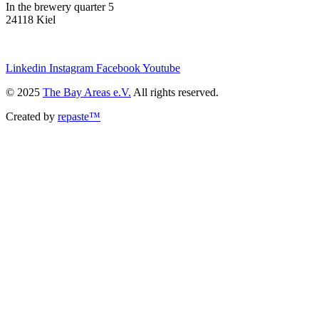
In the brewery quarter 5
24118 Kiel
we@the-bay-areas.de
Linkedin
Instagram
Facebook
Youtube
© 2025
The Bay Areas e.V.
All rights reserved.
Created by
repaste™