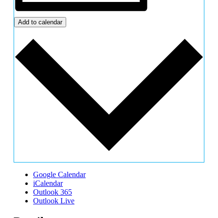
Add to calendar
Google Calendar
iCalendar
Outlook 365
Outlook Live