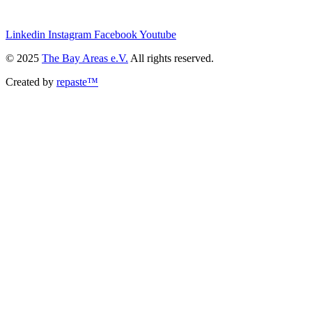
we@the-bay-areas.de
Linkedin
Instagram
Facebook
Youtube
© 2025
The Bay Areas e.V.
All rights reserved.
Created by
repaste™