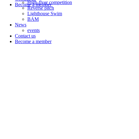
High-flyer competition
Become a member
Reverse pitch
Lighthouse Swim
BAM
News
events
Contact us
Become a member