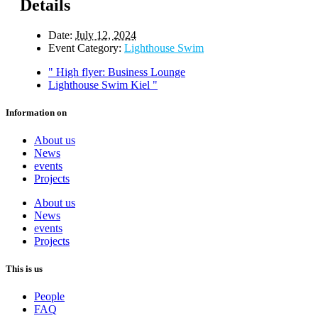
Details
Date:
July 12, 2024
Event Category:
Lighthouse Swim
"
High flyer: Business Lounge
Lighthouse Swim Kiel
"
Information on
About us
News
events
Projects
About us
News
events
Projects
This is us
People
FAQ