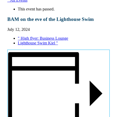
" All Events
This event has passed.
BAM on the eve of the Lighthouse Swim
July 12, 2024
"
High flyer: Business Lounge
Lighthouse Swim Kiel
"