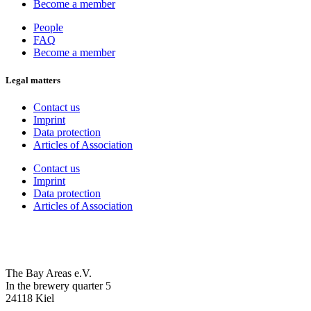
Become a member
People
FAQ
Become a member
Legal matters
Contact us
Imprint
Data protection
Articles of Association
Contact us
Imprint
Data protection
Articles of Association
The Bay Areas e.V.
In the brewery quarter 5
24118 Kiel