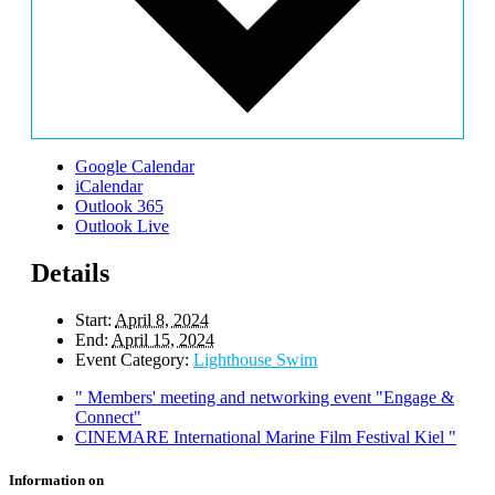
Google Calendar
iCalendar
Outlook 365
Outlook Live
Details
Start:
April 8, 2024
End:
April 15, 2024
Event Category:
Lighthouse Swim
"
Members' meeting and networking event "Engage &
Connect"
CINEMARE International Marine Film Festival Kiel
"
Information on