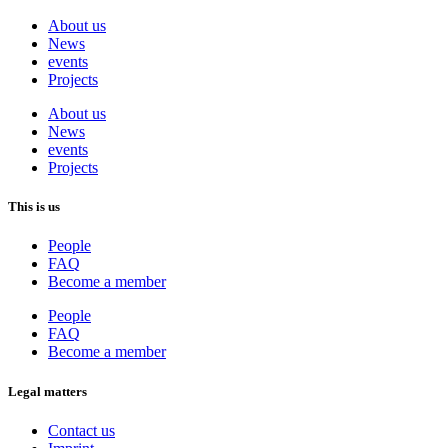
About us
News
events
Projects
About us
News
events
Projects
This is us
People
FAQ
Become a member
People
FAQ
Become a member
Legal matters
Contact us