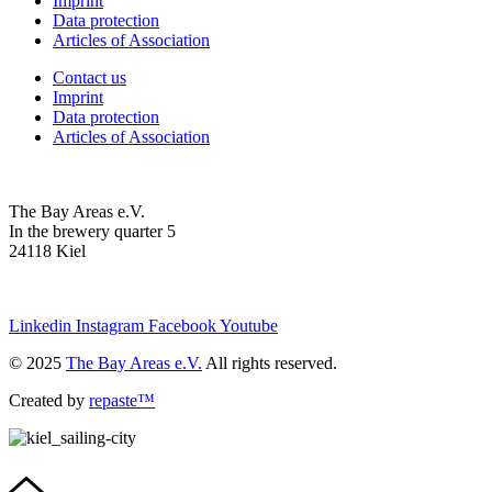
Imprint
Data protection
Articles of Association
Contact us
Imprint
Data protection
Articles of Association
The Bay Areas e.V.
In the brewery quarter 5
24118 Kiel
we@the-bay-areas.de
Linkedin
Instagram
Facebook
Youtube
© 2025
The Bay Areas e.V.
All rights reserved.
Created by
repaste™