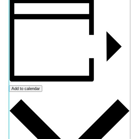
Add to calendar