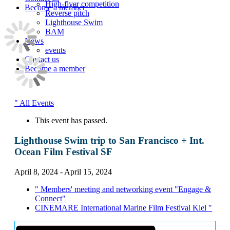
High-flyer competition
Become a member
Reverse pitch
Lighthouse Swim
BAM
News
events
Contact us
Become a member
" All Events
This event has passed.
Lighthouse Swim trip to San Francisco + Int.
Ocean Film Festival SF
April 8, 2024
-
April 15, 2024
"
Members' meeting and networking event "Engage &
Connect"
CINEMARE International Marine Film Festival Kiel
"