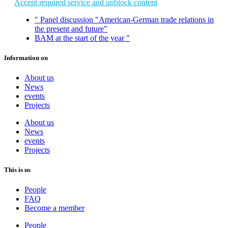
Accept required service and unblock content
"
Panel discussion "American-German trade relations in
the present and future"
BAM at the start of the year
"
Information on
About us
News
events
Projects
About us
News
events
Projects
This is us
People
FAQ
Become a member
People