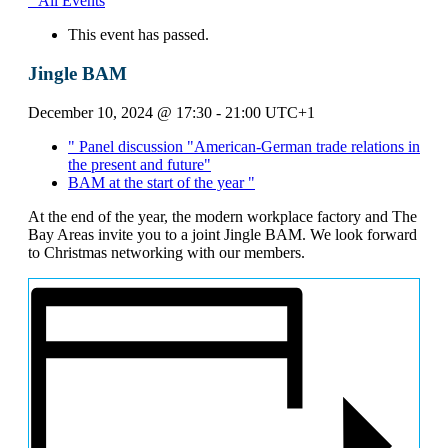
" All Events
This event has passed.
Jingle BAM
December 10, 2024 @ 17:30
-
21:00
UTC+1
"
Panel discussion "American-German trade relations in
the present and future"
BAM at the start of the year
"
At the end of the year, the modern workplace factory and The
Bay Areas invite you to a joint Jingle BAM. We look forward
to Christmas networking with our members.