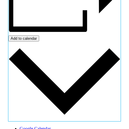
Add to calendar
Google Calendar