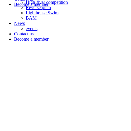
High-flyer competition
Become a member
Reverse pitch
Lighthouse Swim
BAM
News
events
Contact us
Become a member