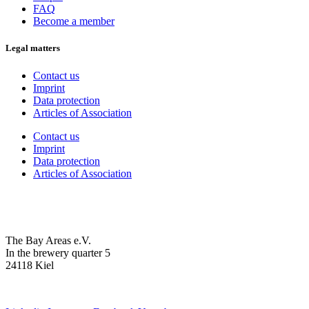
FAQ
Become a member
Legal matters
Contact us
Imprint
Data protection
Articles of Association
Contact us
Imprint
Data protection
Articles of Association
The Bay Areas e.V.
In the brewery quarter 5
24118 Kiel
we@the-bay-areas.de