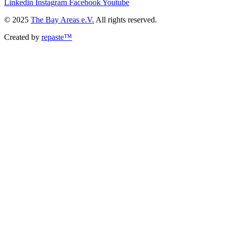
Linkedin
Instagram
Facebook
Youtube
© 2025
The Bay Areas e.V.
All rights reserved.
Created by
repaste™