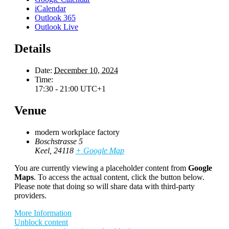
iCalendar
Outlook 365
Outlook Live
Details
Date:
December 10, 2024
Time:
17:30 - 21:00
UTC+1
Venue
modern workplace factory
Boschstrasse 5
Keel
,
24118
+ Google Map
You are currently viewing a placeholder content from
Google
Maps
. To access the actual content, click the button below.
Please note that doing so will share data with third-party
providers.
More Information
Unblock content