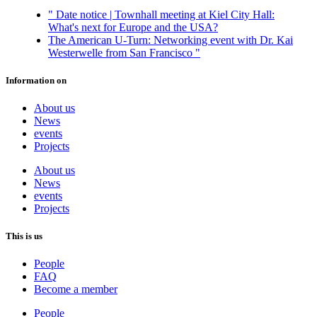
"
Date notice | Townhall meeting at Kiel City Hall:
What's next for Europe and the USA?
The American U-Turn: Networking event with Dr. Kai
Westerwelle from San Francisco
"
Information on
About us
News
events
Projects
About us
News
events
Projects
This is us
People
FAQ
Become a member
People