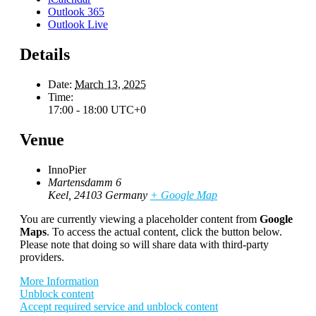
Outlook 365
Outlook Live
Details
Date:
March 13, 2025
Time:
17:00 - 18:00
UTC+0
Venue
InnoPier
Martensdamm 6
Keel
,
24103
Germany
+ Google Map
You are currently viewing a placeholder content from
Google
Maps
. To access the actual content, click the button below.
Please note that doing so will share data with third-party
providers.
More Information
Unblock content
Accept required service and unblock content