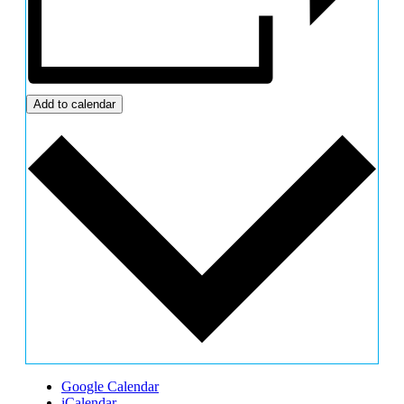
Add to calendar
Google Calendar
iCalendar