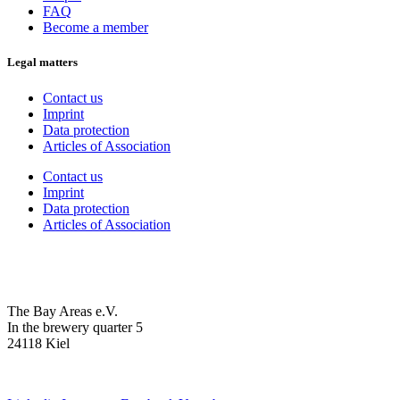
FAQ
Become a member
Legal matters
Contact us
Imprint
Data protection
Articles of Association
Contact us
Imprint
Data protection
Articles of Association
The Bay Areas e.V.
In the brewery quarter 5
24118 Kiel
we@the-bay-areas.de