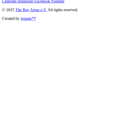
Linkedin
Instagram
Facebook
Youtube
© 2025
The Bay Areas e.V.
All rights reserved.
Created by
repaste™