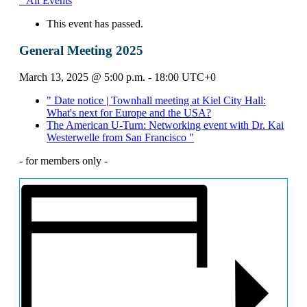
" All Events
This event has passed.
General Meeting 2025
March 13, 2025 @ 5:00 p.m.
-
18:00
UTC+0
"
Date notice | Townhall meeting at Kiel City Hall:
What's next for Europe and the USA?
The American U-Turn: Networking event with Dr. Kai
Westerwelle from San Francisco
"
- for members only -