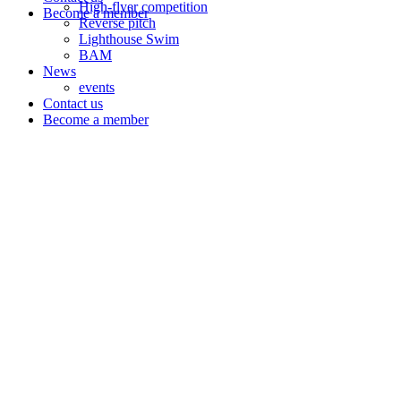
High-flyer competition
Become a member
Reverse pitch
Lighthouse Swim
BAM
News
events
Contact us
Become a member