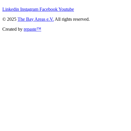
Linkedin
Instagram
Facebook
Youtube
© 2025
The Bay Areas e.V.
All rights reserved.
Created by
repaste™