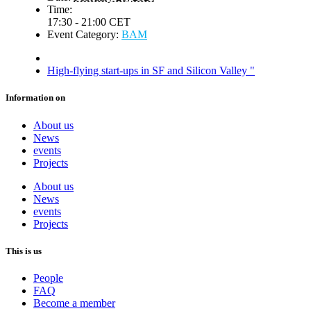
Time:
17:30 - 21:00
CET
Event Category:
BAM
High-flying start-ups in SF and Silicon Valley
"
Information on
About us
News
events
Projects
About us
News
events
Projects
This is us
People
FAQ
Become a member