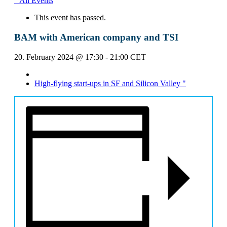
" All Events
This event has passed.
BAM with American company and TSI
20. February 2024 @ 17:30
-
21:00
CET
High-flying start-ups in SF and Silicon Valley
"