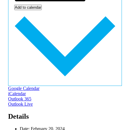
Add to calendar
Google Calendar
iCalendar
Outlook 365
Outlook Live
Details
Date:
February 20, 2024