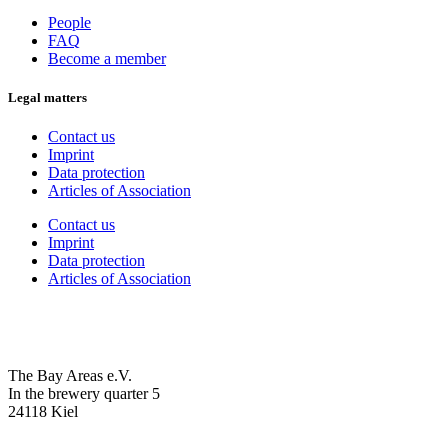
People
FAQ
Become a member
Legal matters
Contact us
Imprint
Data protection
Articles of Association
Contact us
Imprint
Data protection
Articles of Association
The Bay Areas e.V.
In the brewery quarter 5
24118 Kiel
we@the-bay-areas.de