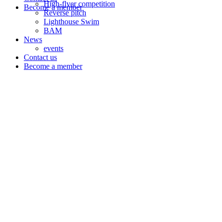
High-flyer competition
Become a member
Reverse pitch
Lighthouse Swim
BAM
News
events
Contact us
Become a member